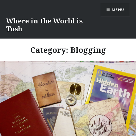
Skip
MENU
to
content
Where in the World is
Tosh
Category:
Blogging