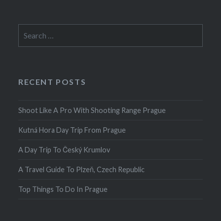
Search
for:
RECENT POSTS
Shoot Like A Pro With Shooting Range Prague
Kutná Hora Day Trip From Prague
A Day Trip To Český Krumlov
A Travel Guide To Plzeň, Czech Republic
Top Things To Do In Prague