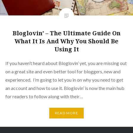
Bloglovin’ – The Ultimate Guide On
What It Is And Why You Should Be
Using It
If you haven’t heard about Bloglovin’ yet, you are missing out
on a great site and even better tool for bloggers, new and
experienced. I’m going to let you in on why you need to get
an account and how to use it. Bloglovin’ is now the main hub
for readers to follow along with their…
READ MORE