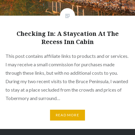
Checking In: A Staycation At The
Recess Inn Cabin
This post contains affiliate links to products and or services.
I may receive a small commission for purchases made
through these links, but with no additional costs to you.
During my two recent visits to the Bruce Peninsula, I wanted
to stay at a place secluded from the crowds and prices of
Tobermory and surround…
READ MORE