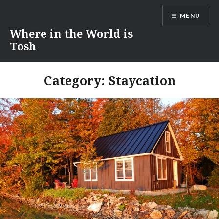
Skip
MENU
to
content
Where in the World is
Tosh
Category:
Staycation