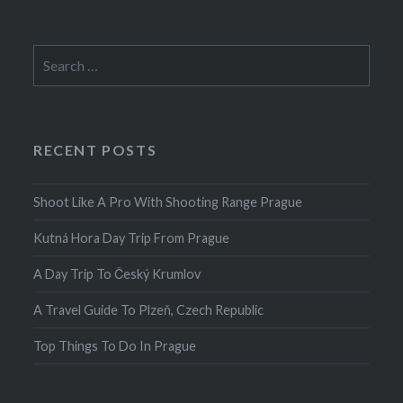
Search
for:
RECENT POSTS
Shoot Like A Pro With Shooting Range Prague
Kutná Hora Day Trip From Prague
A Day Trip To Český Krumlov
A Travel Guide To Plzeň, Czech Republic
Top Things To Do In Prague