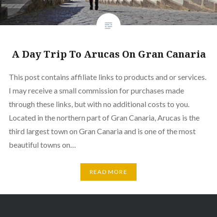
A Day Trip To Arucas On Gran Canaria
This post contains affiliate links to products and or services.
I may receive a small commission for purchases made
through these links, but with no additional costs to you.
Located in the northern part of Gran Canaria, Arucas is the
third largest town on Gran Canaria and is one of the most
beautiful towns on…
READ MORE