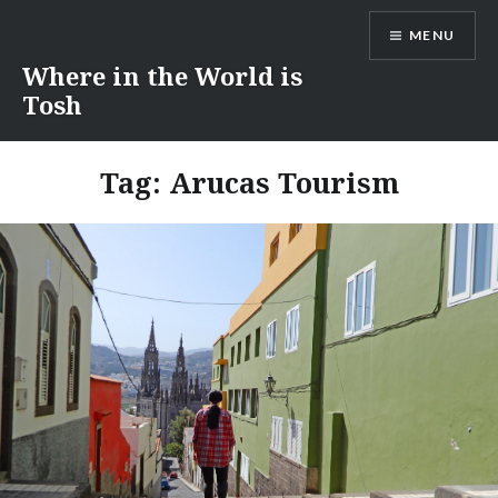
Skip
MENU
to
content
Where in the World is
Tosh
Tag:
Arucas Tourism