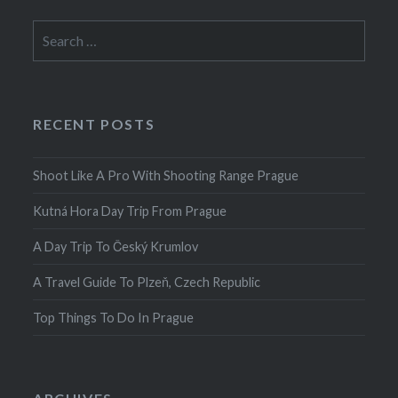
Search
for:
RECENT POSTS
Shoot Like A Pro With Shooting Range Prague
Kutná Hora Day Trip From Prague
A Day Trip To Český Krumlov
A Travel Guide To Plzeň, Czech Republic
Top Things To Do In Prague