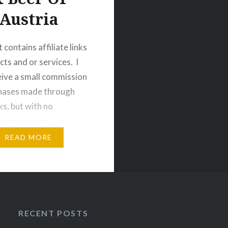
Austria
 contains affiliate links
cts and or services. I
ive a small commission
chases made through
ks, but with no
al costs to you.
 Do not read this post
READ MORE
e hungry, or on a diet.
been warned.
If there
ntry that is extremely…
RECENT POSTS