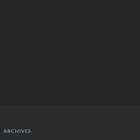
ARCHIVES