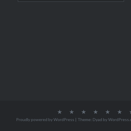
About
Austria
Azores
Canada
Canary
Cro
Me
Islands
Proudly powered by WordPress
|
Theme: Dyad by
WordPress.