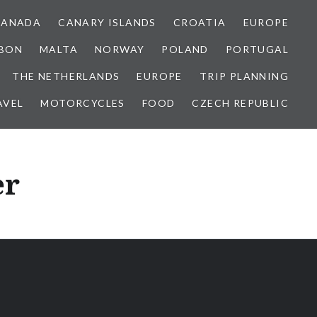
CANADA
CANARY ISLANDS
CROATIA
EUROPE
SBON
MALTA
NORWAY
POLAND
PORTUGAL
THE NETHERLANDS
EUROPE
TRIP PLANNING
AVEL
MOTORCYCLES
FOOD
CZECH REPUBLIC
er