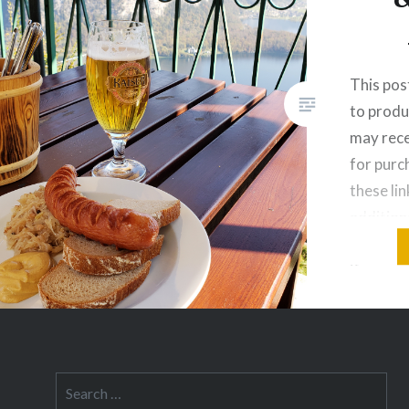
This post
to produ
may rece
for pur
these lin
addition
Warning:
if you ar
You’ve 
is a cou
Search
for: