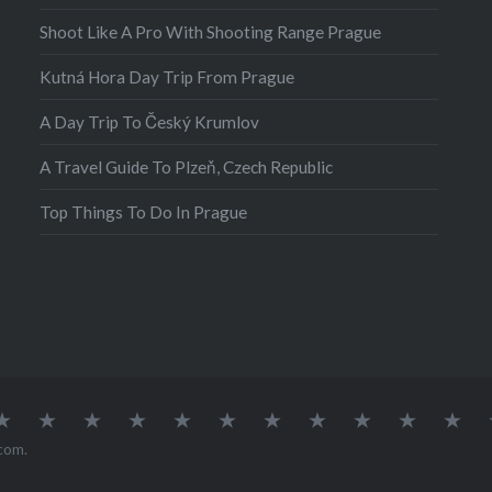
Shoot Like A Pro With Shooting Range Prague
Kutná Hora Day Trip From Prague
A Day Trip To Český Krumlov
A Travel Guide To Plzeň, Czech Republic
Top Things To Do In Prague
atia
Europe
Germany
Iceland
India
Ireland
Lisbon
Malta
Norway
Poland
Portugal
Sou
Afr
com
.