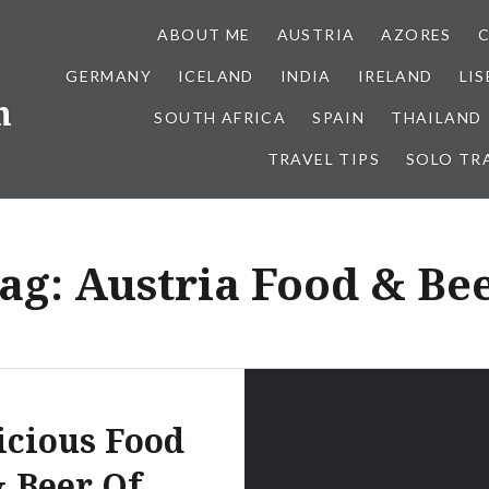
ABOUT ME
AUSTRIA
AZORES
GERMANY
ICELAND
INDIA
IRELAND
LI
h
SOUTH AFRICA
SPAIN
THAILAND
TRAVEL TIPS
SOLO TR
ag:
Austria Food & Be
icious Food
 Beer Of