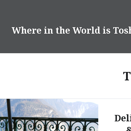
Skip
to
content
Where in the World is Tos
T
Del
&