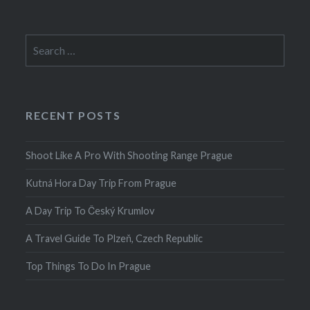
Search
for:
RECENT POSTS
Shoot Like A Pro With Shooting Range Prague
Kutná Hora Day Trip From Prague
A Day Trip To Český Krumlov
A Travel Guide To Plzeň, Czech Republic
Top Things To Do In Prague