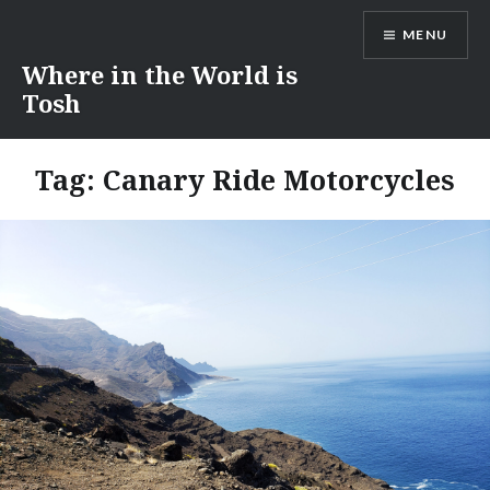
Skip
MENU
to
content
Where in the World is
Tosh
Tag:
Canary Ride Motorcycles