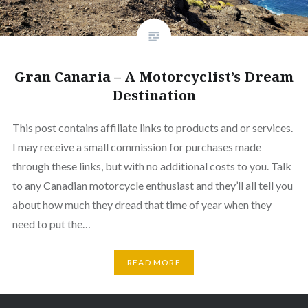
Gran Canaria – A Motorcyclist’s Dream
Destination
This post contains affiliate links to products and or services.
I may receive a small commission for purchases made
through these links, but with no additional costs to you. Talk
to any Canadian motorcycle enthusiast and they’ll all tell you
about how much they dread that time of year when they
need to put the…
READ MORE