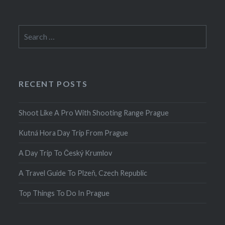
Search
for:
RECENT POSTS
Shoot Like A Pro With Shooting Range Prague
Kutná Hora Day Trip From Prague
A Day Trip To Český Krumlov
A Travel Guide To Plzeň, Czech Republic
Top Things To Do In Prague