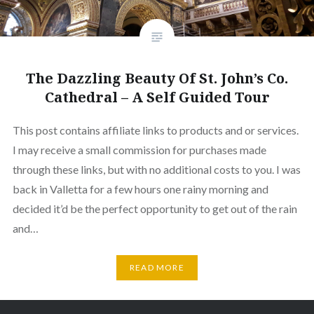
The Dazzling Beauty Of St. John’s Co.
Cathedral – A Self Guided Tour
This post contains affiliate links to products and or services.
I may receive a small commission for purchases made
through these links, but with no additional costs to you. I was
back in Valletta for a few hours one rainy morning and
decided it’d be the perfect opportunity to get out of the rain
and…
READ MORE