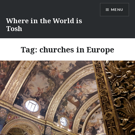
Skip
MENU
to
content
Where in the World is
Tosh
Tag:
churches in Europe