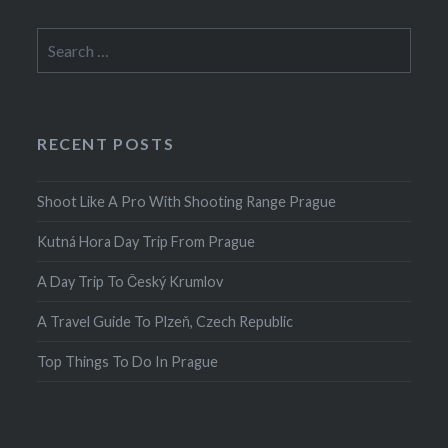
Search
for:
RECENT POSTS
Shoot Like A Pro With Shooting Range Prague
Kutná Hora Day Trip From Prague
A Day Trip To Český Krumlov
A Travel Guide To Plzeň, Czech Republic
Top Things To Do In Prague