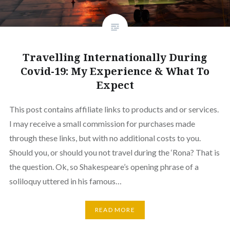
Travelling Internationally During
Covid-19: My Experience & What To
Expect
This post contains affiliate links to products and or services.
I may receive a small commission for purchases made
through these links, but with no additional costs to you.
Should you, or should you not travel during the ‘Rona? That is
the question. Ok, so Shakespeare’s opening phrase of a
soliloquy uttered in his famous…
READ MORE