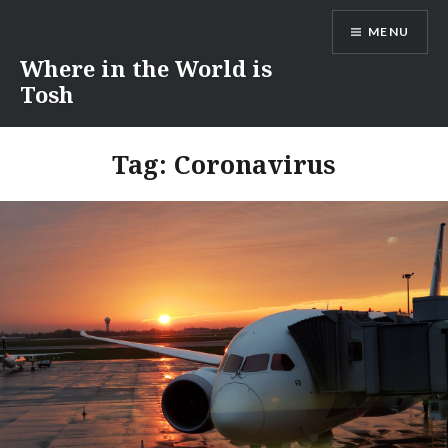
Skip
MENU
to
content
Where in the World is
Tosh
Tag:
Coronavirus