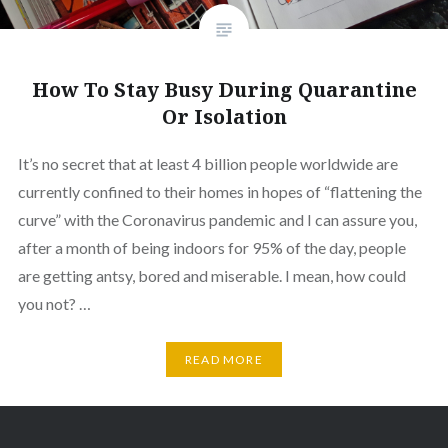
How To Stay Busy During Quarantine
Or Isolation
It’s no secret that at least 4 billion people worldwide are
currently confined to their homes in hopes of “flattening the
curve” with the Coronavirus pandemic and I can assure you,
after a month of being indoors for 95% of the day, people
are getting antsy, bored and miserable. I mean, how could
you not? …
READ MORE