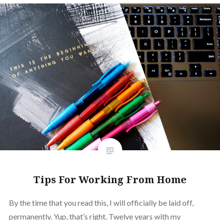
Tips For Working From Home
By the time that you read this, I will officially be laid off,
permanently. Yup, that’s right. Twelve years with my