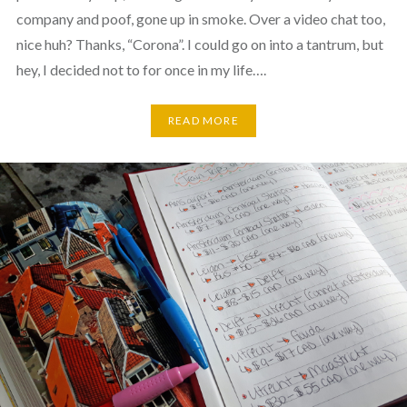
company and poof, gone up in smoke. Over a video chat too,
nice huh? Thanks, “Corona”. I could go on into a tantrum, but
hey, I decided not to for once in my life….
READ MORE