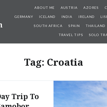
ABOUT ME
AUSTRIA
AZORES
GERMANY
ICELAND
INDIA
IRELAND
LI
h
SOUTH AFRICA
SPAIN
THAILAND
TRAVEL TIPS
SOLO TR
Tag:
Croatia
ay Trip To
Samobor,