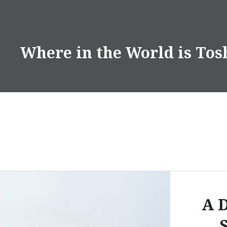
Skip
to
content
Where in the World is Tos
A D