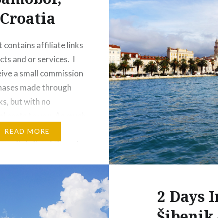
Croatia
 contains affiliate links
cts and or services. I
ive a small commission
chases made through
ks, but with no
al costs to you. As much
 spending time in
READ MORE
 capital city of Zagreb,
e times when I would
get away from the
2 Days I
Šibenik 