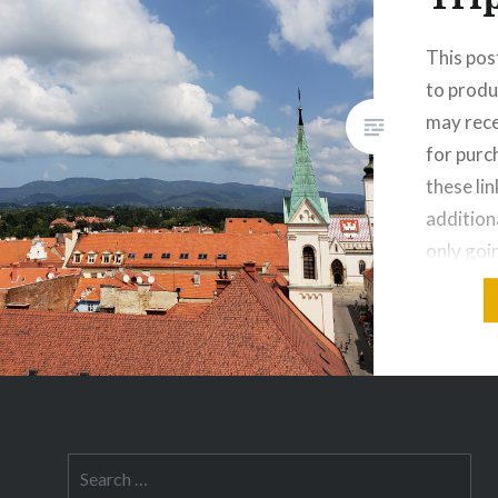
This post
to produ
may rece
for pur
these lin
addition
only goi
days? Wh
same rea
when I m
spontan
Search
for: