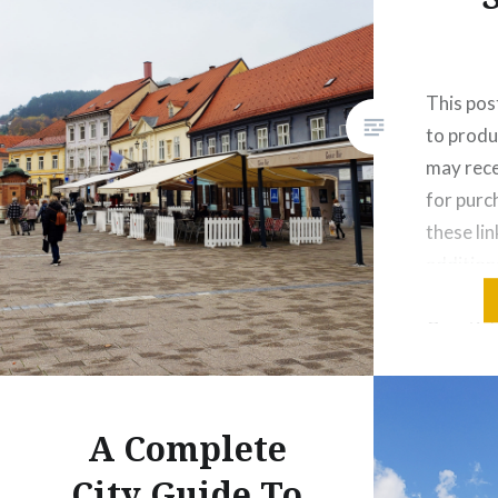
This post
to produ
may rece
for pur
these lin
addition
as I love
Croatia’s
there ar
like to 
hustle…
A Complete
City Guide To