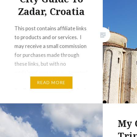
to…
Zadar, Croatia
This post contains affiliate links
to products and or services. I
may receive a small commission
for purchases made through
these links, but with no
additional costs to you. Located
south along the Adriatic Sea,
READ MORE
the Romanesque city of Zadar is
a little slice of Croatian
paradise. Zadar is a holiday
maker’s dream; hot summers…
My 
Tri