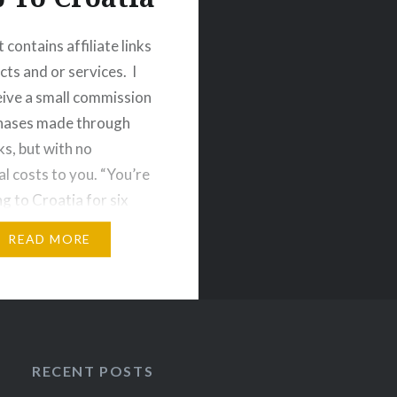
 contains affiliate links
cts and or services. I
ive a small commission
chases made through
ks, but with no
al costs to you. “You’re
ng to Croatia for six
y?” I must’ve heard the
READ MORE
ction a dozen times
entioned that I had
eously booked…
RECENT POSTS