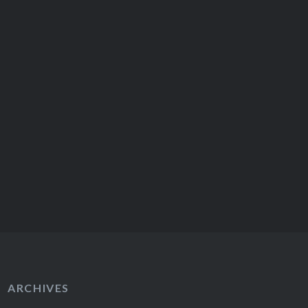
ARCHIVES