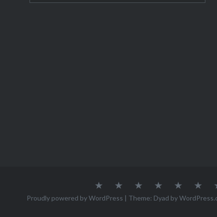
About
Austria
Azores
Canada
Canary
Cro
Me
Islands
Proudly powered by WordPress
|
Theme: Dyad by
WordPress.