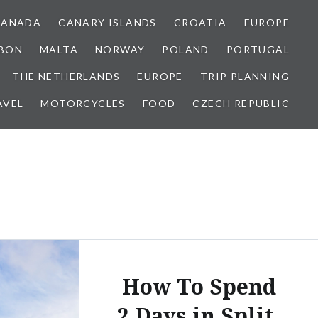
CANADA
CANARY ISLANDS
CROATIA
EUROPE
SBON
MALTA
NORWAY
POLAND
PORTUGAL
THE NETHERLANDS
EUROPE
TRIP PLANNING
AVEL
MOTORCYCLES
FOOD
CZECH REPUBLIC
How To Spend
2 Days in Split,