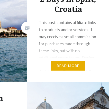
Croatia
This post contains affiliate links
to products and or services. I
may receive a small commission
for purchases made through
these links, but with no
additional costs to you. During
my recent trip to Croatia, I
READ MORE
decided to split (see what I did
there?) my time between
Zagreb and the coast. I haven’t
been to…
n
–