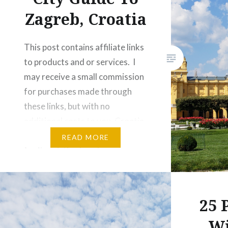
Zagreb, Croatia
This post contains affiliate links
to products and or services. I
may receive a small commission
for purchases made through
these links, but with no
additional costs to you. Croatia
is best known to holiday makers
READ MORE
for its pristine beaches, warm
Adriatic weather, a gorgeous
coastline and turquoise waters
as far as the eye can…
25 
Wi