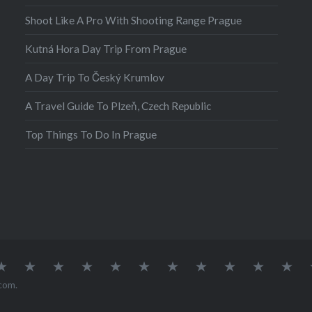
Shoot Like A Pro With Shooting Range Prague
Kutná Hora Day Trip From Prague
A Day Trip To Český Krumlov
A Travel Guide To Plzeň, Czech Republic
Top Things To Do In Prague
atia
Europe
Germany
Iceland
India
Ireland
Lisbon
Malta
Norway
Poland
Portugal
Sou
Afr
com
.