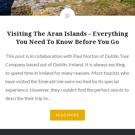
Visiting The Aran Islands – Everything
You Need To Know Before You Go
This post is in collaboration with Paul Norton of Dublin Tour
Company based out of Dublin, Ireland. It is always exciting
to spend time in Ireland for many reasons. Most tourists who
have visited the Emerald Isle were excited by its special
experience. However, they couldn’t find the perfect words to
describe their trip to…
READ MORE