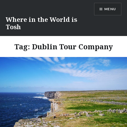
Skip
MENU
to
content
Where in the World is
Tosh
Tag:
Dublin Tour Company