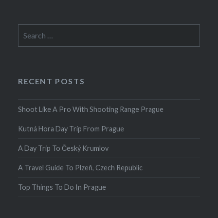
Search
for:
RECENT POSTS
Shoot Like A Pro With Shooting Range Prague
Kutná Hora Day Trip From Prague
A Day Trip To Český Krumlov
A Travel Guide To Plzeň, Czech Republic
Top Things To Do In Prague