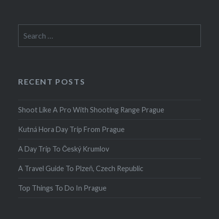
Search
for:
RECENT POSTS
Shoot Like A Pro With Shooting Range Prague
Kutná Hora Day Trip From Prague
A Day Trip To Český Krumlov
A Travel Guide To Plzeň, Czech Republic
Top Things To Do In Prague