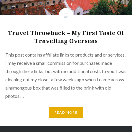
Travel Throwback – My First Taste Of
Travelling Overseas
This post contains affiliate links to products and or services.
I may receive a small commission for purchases made
through these links, but with no additional costs to you. I was
cleaning out my closet a few weeks ago when I came across
a humongous box that was filled to the brink with old
photos,…
READ MORE