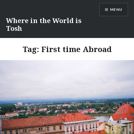
Skip
MENU
to
content
Where in the World is
Tosh
Tag:
First time Abroad