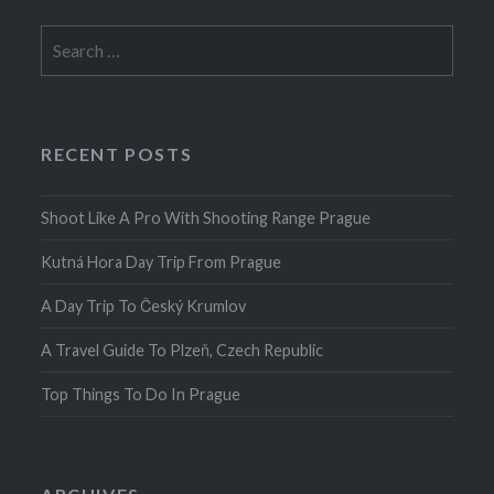
Search
for:
RECENT POSTS
Shoot Like A Pro With Shooting Range Prague
Kutná Hora Day Trip From Prague
A Day Trip To Český Krumlov
A Travel Guide To Plzeň, Czech Republic
Top Things To Do In Prague