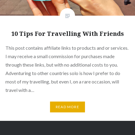
10 Tips For Travelling With Friends
This post contains affiliate links to products and or services.
I may receive a small commission for purchases made
through these links, but with no additional costs to you.
Adventuring to other countries solo is how I prefer to do
most of my travelling, but even I, on a rare occasion, will
travel with a…
READ MORE