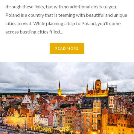
through these links, but with no additional costs to you.
Poland is a country that is teeming with beautiful and unique
cities to visit. While planning a trip to Poland, you’ll come
across bustling cities filled…
READ MORE