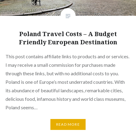
Poland Travel Costs – A Budget
Friendly European Destination
This post contains affiliate links to products and or services.
I may receive a small commission for purchases made
through these links, but with no additional costs to you.
Poland is one of Europe’s most underrated countries. With
its abundance of beautiful landscapes, remarkable cities,
delicious food, infamous history and world class museums,
Poland seems…
READ MORE