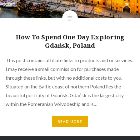
How To Spend One Day Exploring
Gdańsk, Poland
This post contains affiliate links to products and or services.
I may receive a small commission for purchases made
through these links, but with no additional costs to you.
Situated on the Baltic coast of northern Poland lies the
beautiful port city of Gdańsk. Gdańsk is the largest city
within the Pomeranian Voivodeship and is…
READ MORE