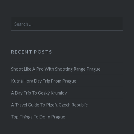
Search
for:
RECENT POSTS
Shoot Like A Pro With Shooting Range Prague
Kutná Hora Day Trip From Prague
A Day Trip To Český Krumlov
A Travel Guide To Plzeň, Czech Republic
Top Things To Do In Prague