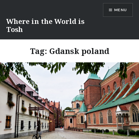
Skip
MENU
to
content
Where in the World is
Tosh
Tag:
Gdansk poland