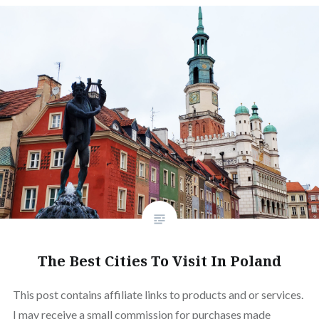
The Best Cities To Visit In Poland
This post contains affiliate links to products and or services.
I may receive a small commission for purchases made