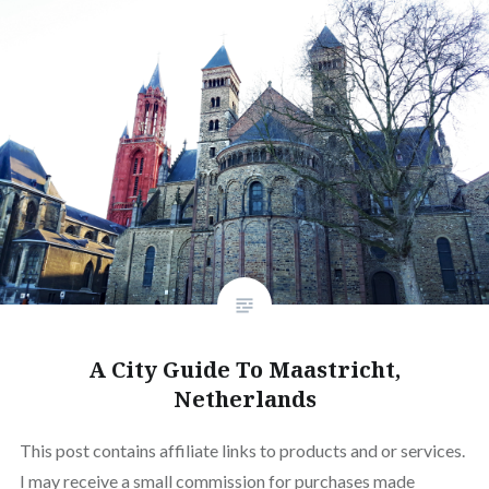
A City Guide To Maastricht,
Netherlands
This post contains affiliate links to products and or services.
I may receive a small commission for purchases made