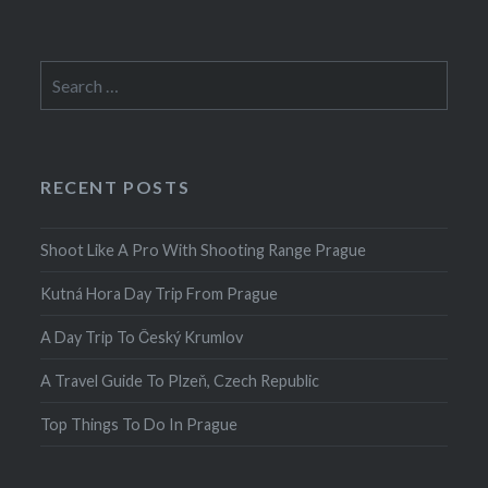
Search
for:
RECENT POSTS
Shoot Like A Pro With Shooting Range Prague
Kutná Hora Day Trip From Prague
A Day Trip To Český Krumlov
A Travel Guide To Plzeň, Czech Republic
Top Things To Do In Prague