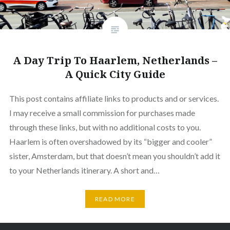
A Day Trip To Haarlem, Netherlands –
A Quick City Guide
This post contains affiliate links to products and or services.
I may receive a small commission for purchases made
through these links, but with no additional costs to you.
Haarlem is often overshadowed by its “bigger and cooler”
sister, Amsterdam, but that doesn’t mean you shouldn’t add it
to your Netherlands itinerary. A short and…
READ MORE