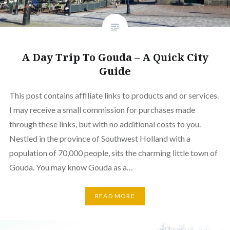
A Day Trip To Gouda – A Quick City
Guide
This post contains affiliate links to products and or services.
I may receive a small commission for purchases made
through these links, but with no additional costs to you.
Nestled in the province of Southwest Holland with a
population of 70,000 people, sits the charming little town of
Gouda. You may know Gouda as a…
READ MORE