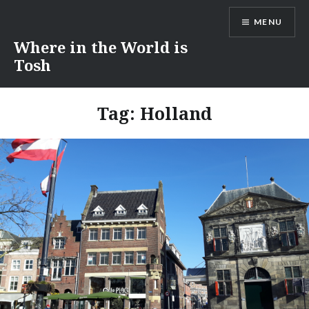
Skip
MENU
to
content
Where in the World is
Tosh
Tag:
Holland