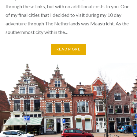
through these links, but with no additional costs to you. One
of my final cities that I decided to visit during my 10 day
adventure through The Netherlands was Maastricht. As the
southernmost city within the…
READ MORE