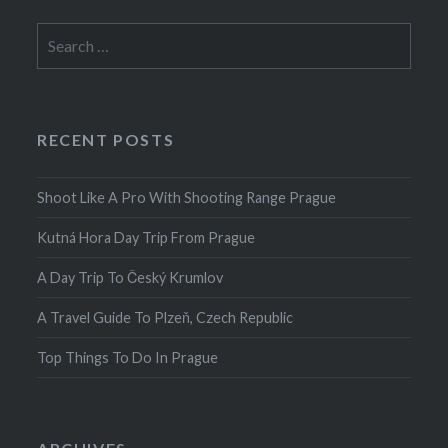
Search
for:
RECENT POSTS
Shoot Like A Pro With Shooting Range Prague
Kutná Hora Day Trip From Prague
A Day Trip To Český Krumlov
A Travel Guide To Plzeň, Czech Republic
Top Things To Do In Prague