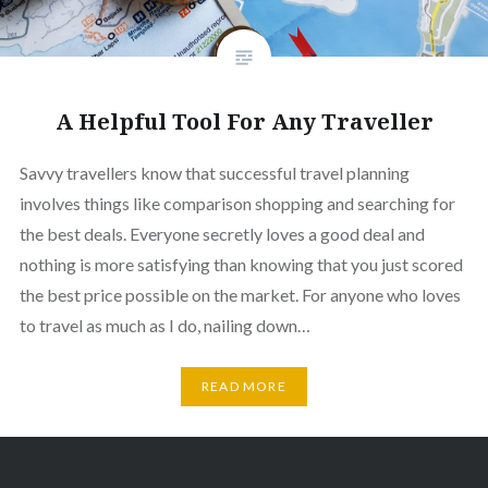
A Helpful Tool For Any Traveller
Savvy travellers know that successful travel planning
involves things like comparison shopping and searching for
the best deals. Everyone secretly loves a good deal and
nothing is more satisfying than knowing that you just scored
the best price possible on the market. For anyone who loves
to travel as much as I do, nailing down…
READ MORE