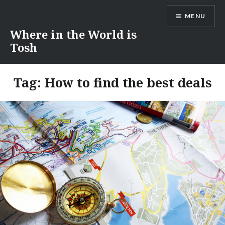
Skip
MENU
to
content
Where in the World is
Tosh
Tag:
How to find the best deals