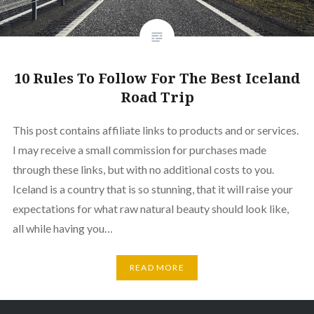
10 Rules To Follow For The Best Iceland
Road Trip
This post contains affiliate links to products and or services.
I may receive a small commission for purchases made
through these links, but with no additional costs to you.
Iceland is a country that is so stunning, that it will raise your
expectations for what raw natural beauty should look like,
all while having you…
READ MORE