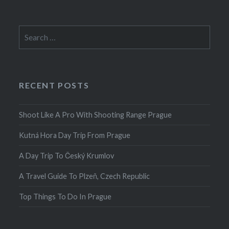
Search
for:
RECENT POSTS
Shoot Like A Pro With Shooting Range Prague
Kutná Hora Day Trip From Prague
A Day Trip To Český Krumlov
A Travel Guide To Plzeň, Czech Republic
Top Things To Do In Prague