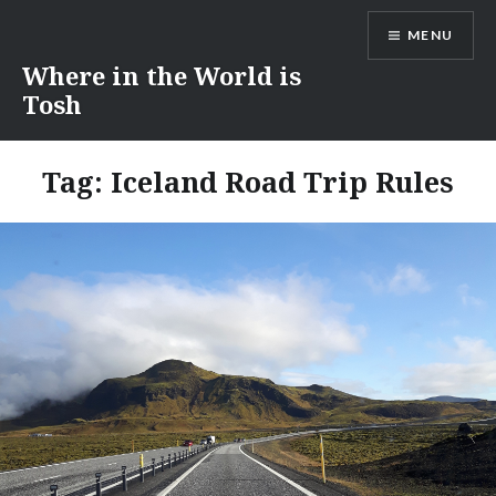
Skip
MENU
to
content
Where in the World is
Tosh
Tag:
Iceland Road Trip Rules