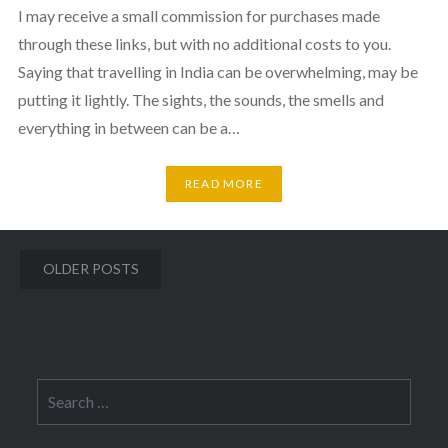
I may receive a small commission for purchases made
through these links, but with no additional costs to you.
Saying that travelling in India can be overwhelming, may be
putting it lightly. The sights, the sounds, the smells and
everything in between can be a…
READ MORE
Posts
OLDER POSTS
navigation
Search
for: