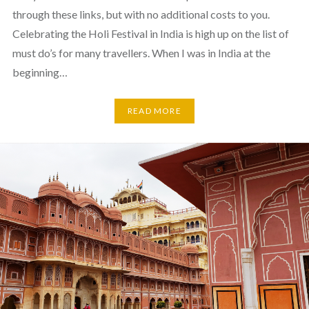
through these links, but with no additional costs to you.
Celebrating the Holi Festival in India is high up on the list of
must do’s for many travellers. When I was in India at the
beginning…
READ MORE