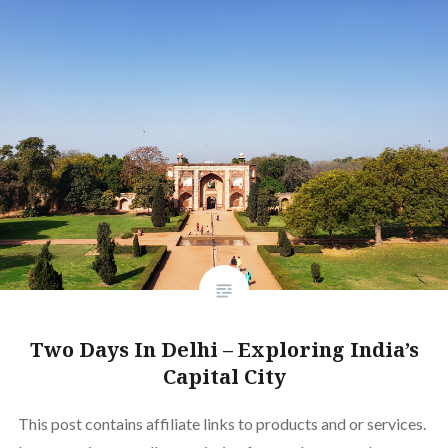
Two Days In Delhi – Exploring India’s
Capital City
This post contains affiliate links to products and or services.