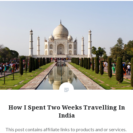
How I Spent Two Weeks Travelling In
India
This post contains affiliate links to products and or services.