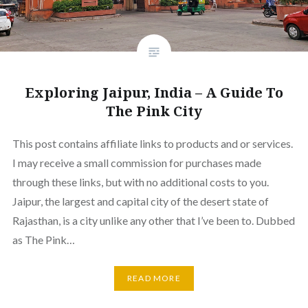
Exploring Jaipur, India – A Guide To
The Pink City
This post contains affiliate links to products and or services.
I may receive a small commission for purchases made
through these links, but with no additional costs to you.
Jaipur, the largest and capital city of the desert state of
Rajasthan, is a city unlike any other that I’ve been to. Dubbed
as The Pink…
READ MORE