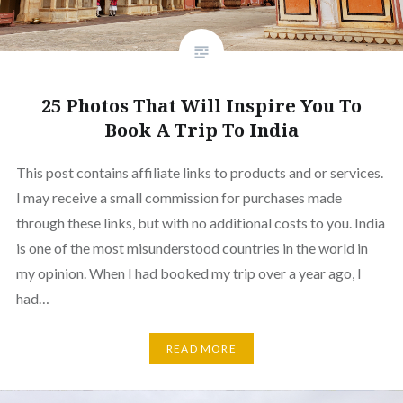
25 Photos That Will Inspire You To
Book A Trip To India
This post contains affiliate links to products and or services.
I may receive a small commission for purchases made
through these links, but with no additional costs to you. India
is one of the most misunderstood countries in the world in
my opinion. When I had booked my trip over a year ago, I
had…
READ MORE