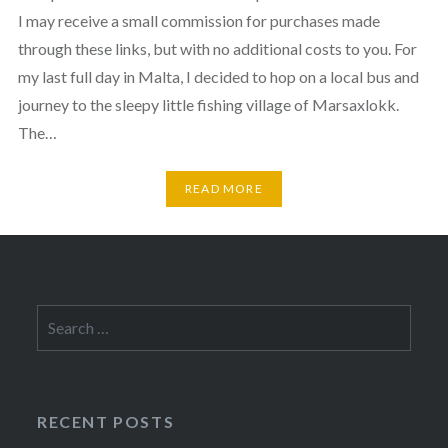
I may receive a small commission for purchases made
through these links, but with no additional costs to you. For
my last full day in Malta, I decided to hop on a local bus and
journey to the sleepy little fishing village of Marsaxlokk.
The…
READ MORE
Search
for:
RECENT POSTS