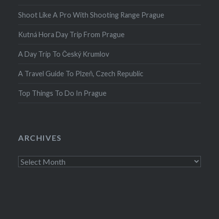
Shoot Like A Pro With Shooting Range Prague
Kutná Hora Day Trip From Prague
A Day Trip To Český Krumlov
A Travel Guide To Plzeň, Czech Republic
Top Things To Do In Prague
ARCHIVES
Archives