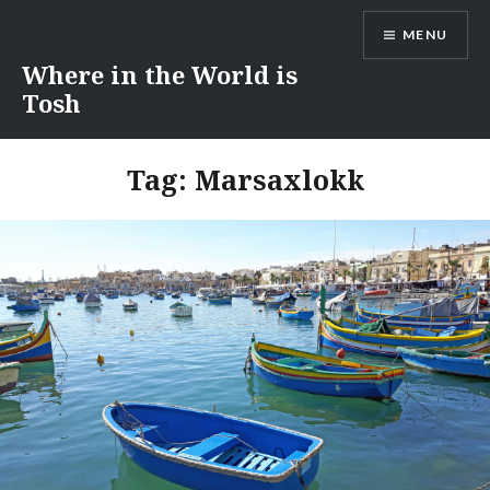
Skip
MENU
to
content
Where in the World is
Tosh
Tag:
Marsaxlokk