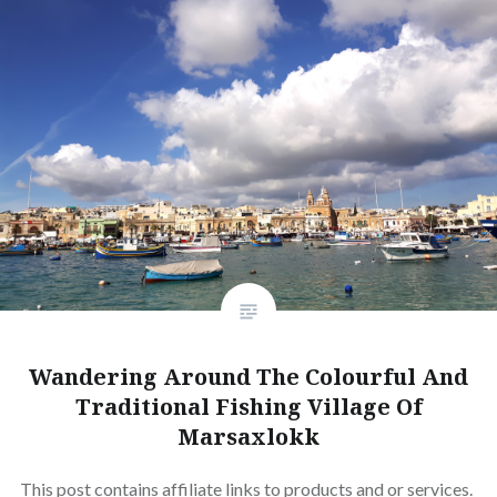
Wandering Around The Colourful And
Traditional Fishing Village Of
Marsaxlokk
This post contains affiliate links to products and or services.