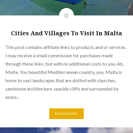
Cities And Villages To Visit In Malta
This post contains affiliate links to products and or services.
I may receive a small commission for purchases made
through these links, but with no additional costs to you. Ah,
Malta. You beautiful Mediterranean country, you. Malta is
home to vast landscapes that are dotted with churches,
sandstone architecture, seaside cliffs and surrounded by
azure…
READ MORE