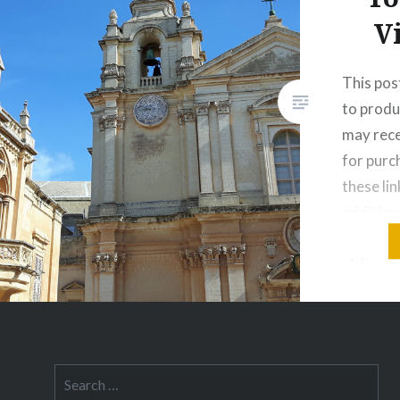
V
This post
to produ
may rece
for pur
these lin
addition
you thin
visit on
think of 
Greek is
in the…
Search
for: