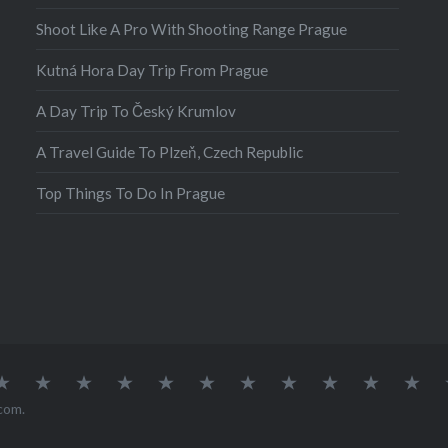
Shoot Like A Pro With Shooting Range Prague
Kutná Hora Day Trip From Prague
A Day Trip To Český Krumlov
A Travel Guide To Plzeň, Czech Republic
Top Things To Do In Prague
atia
Europe
Germany
Iceland
India
Ireland
Lisbon
Malta
Norway
Poland
Portugal
Sou
Afr
com
.