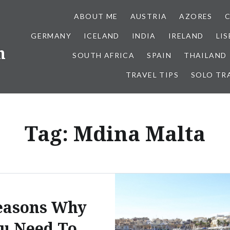
ABOUT ME
AUSTRIA
AZORES
GERMANY
ICELAND
INDIA
IRELAND
LI
h
SOUTH AFRICA
SPAIN
THAILAND
TRAVEL TIPS
SOLO TR
Tag:
Mdina Malta
easons Why
u Need To