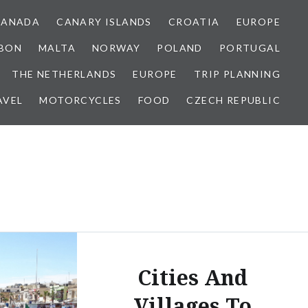
CANADA
CANARY ISLANDS
CROATIA
EUROPE
SBON
MALTA
NORWAY
POLAND
PORTUGAL
THE NETHERLANDS
EUROPE
TRIP PLANNING
AVEL
MOTORCYCLES
FOOD
CZECH REPUBLIC
Cities And
Villages To