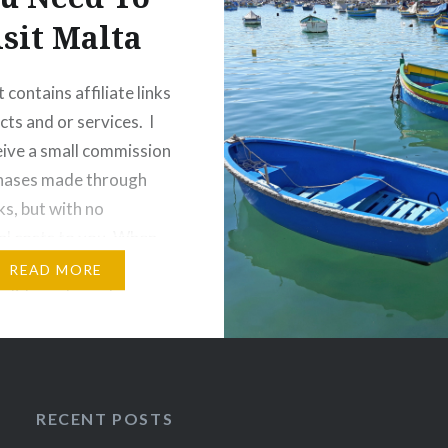
isit Malta
 contains affiliate links
cts and or services. I
ive a small commission
chases made through
ks, but with no
al costs to you. When
k of European islands to
READ MORE
 holiday, where do you
first? The ever popular
lands? The chic islands
RECENT POSTS