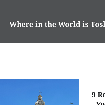
Skip
to
content
Where in the World is Tos
9 R
Yo