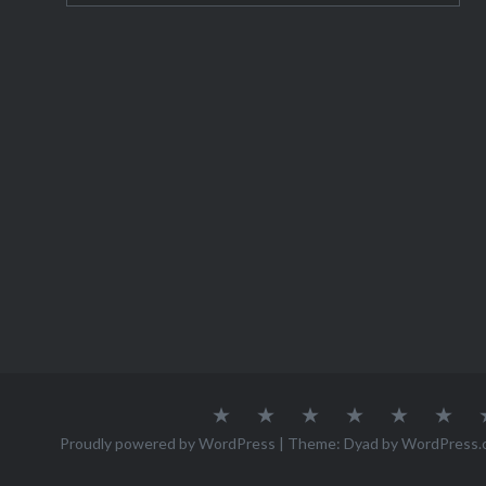
About
Austria
Azores
Canada
Canary
Cro
Me
Islands
Proudly powered by WordPress
|
Theme: Dyad by
WordPress.