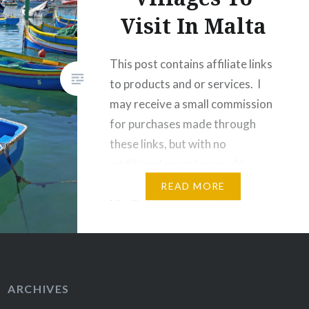
Visit In Malta
This post contains affiliate links
to products and or services. I
may receive a small commission
for purchases made through
these links, but with no
additional costs to you. Ah,
Malta. You beautiful
READ MORE
Mediterranean country, you.
Malta is home to vast
landscapes that are dotted with
churches, sandstone
architecture, seaside cliffs and
ARCHIVES
surrounded by azure…