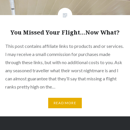
You Missed Your Flight…Now What?
This post contains affiliate links to products and or services.
I may receive a small commission for purchases made
through these links, but with no additional costs to you. Ask
any seasoned traveller what their worst nightmare is and I
can almost guarantee that they’ll say that missing a flight
ranks pretty high on the…
READ MORE