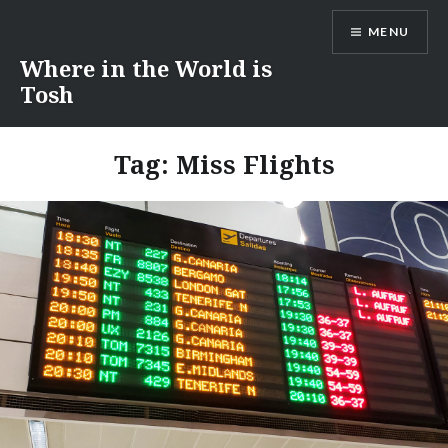
Skip
MENU
to
content
Where in the World is
Tosh
Tag:
Miss Flights