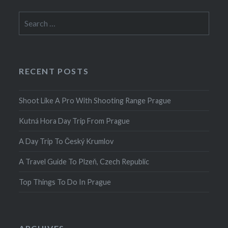
Search
for:
RECENT POSTS
Shoot Like A Pro With Shooting Range Prague
Kutná Hora Day Trip From Prague
A Day Trip To Český Krumlov
A Travel Guide To Plzeň, Czech Republic
Top Things To Do In Prague