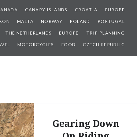
CANADA
CANARY ISLANDS
CROATIA
EUROPE
SBON
MALTA
NORWAY
POLAND
PORTUGAL
THE NETHERLANDS
EUROPE
TRIP PLANNING
AVEL
MOTORCYCLES
FOOD
CZECH REPUBLIC
Gearing Down
On Riding