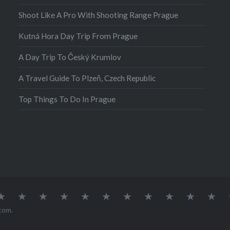
put the…
Shoot Like A Pro With Shooting Range Prague
Kutná Hora Day Trip From Prague
A Day Trip To Český Krumlov
A Travel Guide To Plzeň, Czech Republic
Top Things To Do In Prague
atia
Europe
Germany
Iceland
India
Ireland
Lisbon
Malta
Norway
Poland
Portugal
Sou
Afr
com
.