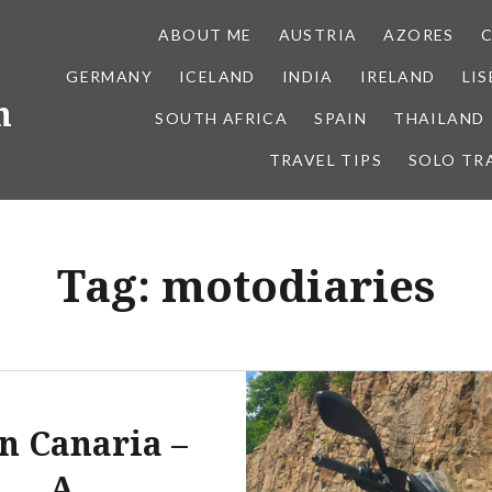
ABOUT ME
AUSTRIA
AZORES
GERMANY
ICELAND
INDIA
IRELAND
LI
h
SOUTH AFRICA
SPAIN
THAILAND
TRAVEL TIPS
SOLO TR
Tag:
motodiaries
n Canaria –
A