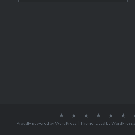
need to 
About
Austria
Azores
Canada
Canary
Cro
Me
Islands
Proudly powered by WordPress
|
Theme: Dyad by
WordPress.