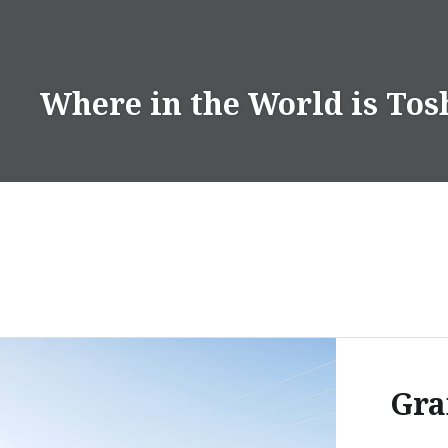
Skip
to
content
Where in the World is Tos
Gra