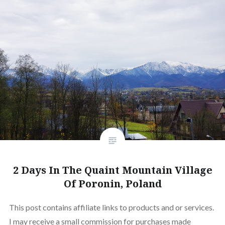
2 Days In The Quaint Mountain Village
Of Poronin, Poland
This post contains affiliate links to products and or services.
I may receive a small commission for purchases made