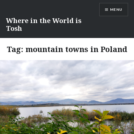
Skip
MENU
to
content
Where in the World is
Tosh
Tag:
mountain towns in Poland