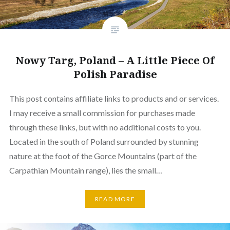
Nowy Targ, Poland – A Little Piece Of
Polish Paradise
This post contains affiliate links to products and or services.
I may receive a small commission for purchases made
through these links, but with no additional costs to you.
Located in the south of Poland surrounded by stunning
nature at the foot of the Gorce Mountains (part of the
Carpathian Mountain range), lies the small…
READ MORE