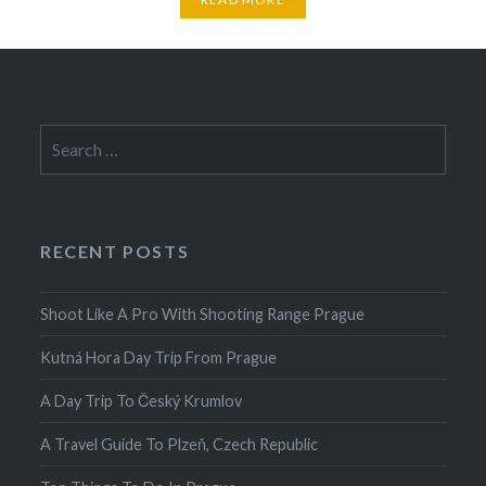
Search
for:
RECENT POSTS
Shoot Like A Pro With Shooting Range Prague
Kutná Hora Day Trip From Prague
A Day Trip To Český Krumlov
A Travel Guide To Plzeň, Czech Republic