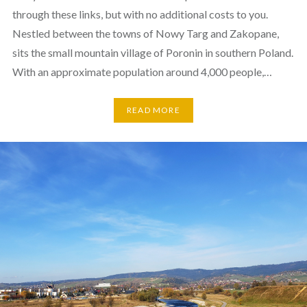
through these links, but with no additional costs to you.
Nestled between the towns of Nowy Targ and Zakopane,
sits the small mountain village of Poronin in southern Poland.
With an approximate population around 4,000 people,…
READ MORE