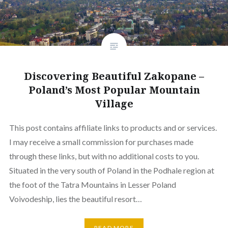
Discovering Beautiful Zakopane –
Poland’s Most Popular Mountain
Village
This post contains affiliate links to products and or services.
I may receive a small commission for purchases made
through these links, but with no additional costs to you.
Situated in the very south of Poland in the Podhale region at
the foot of the Tatra Mountains in Lesser Poland
Voivodeship, lies the beautiful resort…
READ MORE