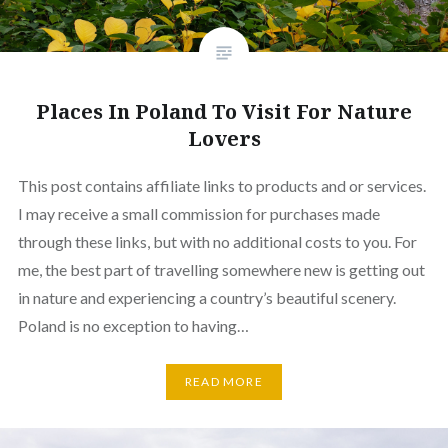
Places In Poland To Visit For Nature
Lovers
This post contains affiliate links to products and or services.
I may receive a small commission for purchases made
through these links, but with no additional costs to you. For
me, the best part of travelling somewhere new is getting out
in nature and experiencing a country’s beautiful scenery.
Poland is no exception to having…
READ MORE