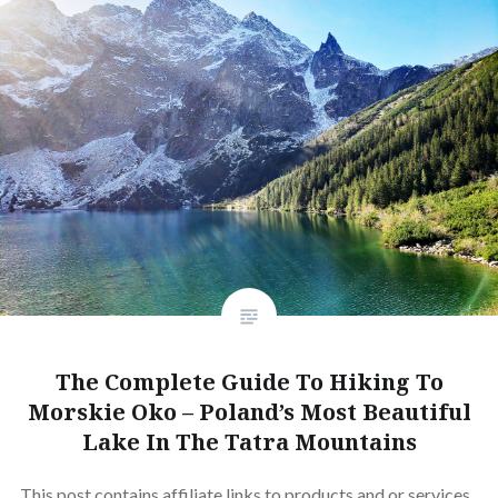
The Complete Guide To Hiking To
Morskie Oko – Poland’s Most Beautiful
Lake In The Tatra Mountains
This post contains affiliate links to products and or services.