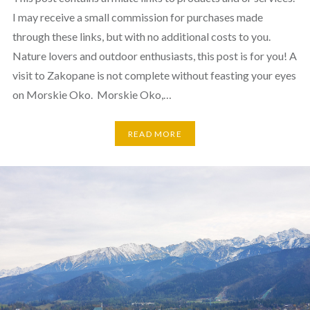
I may receive a small commission for purchases made
through these links, but with no additional costs to you.
Nature lovers and outdoor enthusiasts, this post is for you! A
visit to Zakopane is not complete without feasting your eyes
on Morskie Oko. Morskie Oko,…
READ MORE