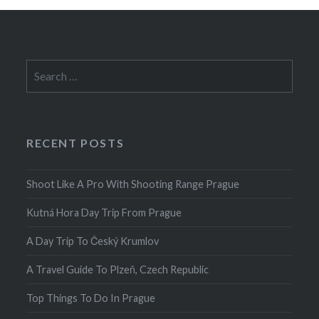
Search
for:
RECENT POSTS
Shoot Like A Pro With Shooting Range Prague
Kutná Hora Day Trip From Prague
A Day Trip To Český Krumlov
A Travel Guide To Plzeň, Czech Republic
Top Things To Do In Prague