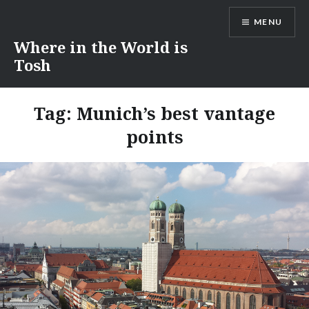
Skip
MENU
to
content
Where in the World is
Tosh
Tag:
Munich’s best vantage
points