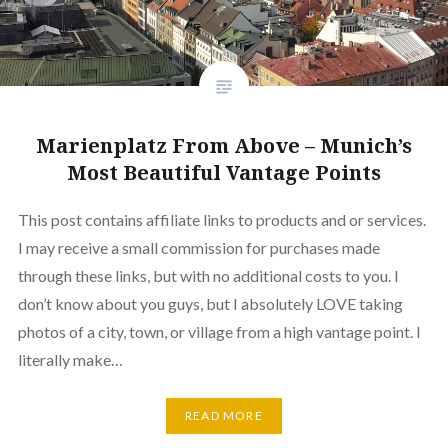
Marienplatz From Above – Munich’s
Most Beautiful Vantage Points
This post contains affiliate links to products and or services.
I may receive a small commission for purchases made
through these links, but with no additional costs to you. I
don’t know about you guys, but I absolutely LOVE taking
photos of a city, town, or village from a high vantage point. I
literally make…
READ MORE