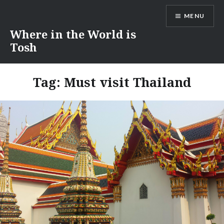
Skip
MENU
to
content
Where in the World is
Tosh
Tag:
Must visit Thailand