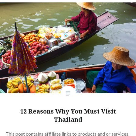
12 Reasons Why You Must Visit
Thailand
This post contains affiliate links to products and or services.