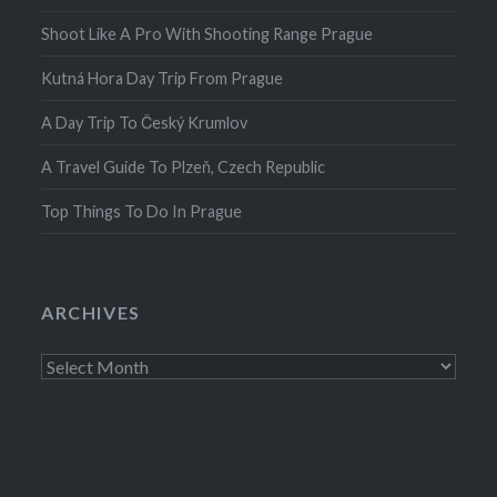
Shoot Like A Pro With Shooting Range Prague
Kutná Hora Day Trip From Prague
A Day Trip To Český Krumlov
A Travel Guide To Plzeň, Czech Republic
Top Things To Do In Prague
ARCHIVES
Archives