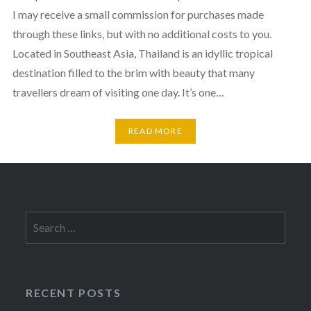
I may receive a small commission for purchases made
through these links, but with no additional costs to you.
Located in Southeast Asia, Thailand is an idyllic tropical
destination filled to the brim with beauty that many
travellers dream of visiting one day. It’s one…
READ MORE
Search
for:
RECENT POSTS