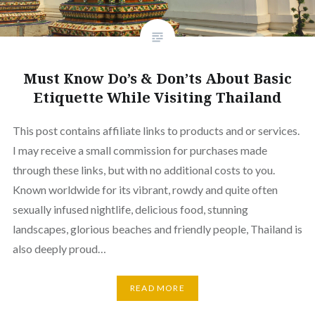
Must Know Do’s & Don’ts About Basic
Etiquette While Visiting Thailand
This post contains affiliate links to products and or services.
I may receive a small commission for purchases made
through these links, but with no additional costs to you.
Known worldwide for its vibrant, rowdy and quite often
sexually infused nightlife, delicious food, stunning
landscapes, glorious beaches and friendly people, Thailand is
also deeply proud…
READ MORE