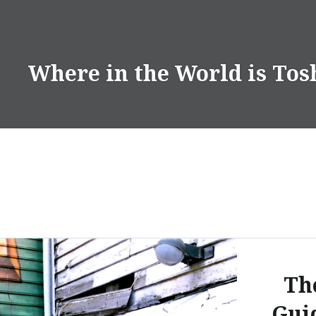
Skip
to
content
Where in the World is Tos
Th
Gui