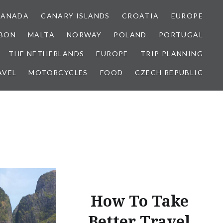
CANADA
CANARY ISLANDS
CROATIA
EUROPE
SBON
MALTA
NORWAY
POLAND
PORTUGAL
THE NETHERLANDS
EUROPE
TRIP PLANNING
AVEL
MOTORCYCLES
FOOD
CZECH REPUBLIC
How To Take
Better Travel