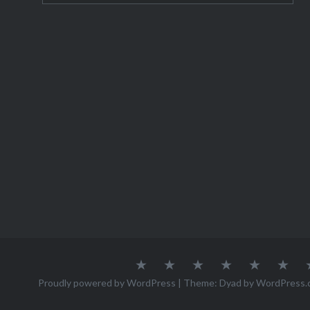
About
Austria
Azores
Canada
Canary
Cro
Me
Islands
Proudly powered by WordPress
|
Theme: Dyad by
WordPress.