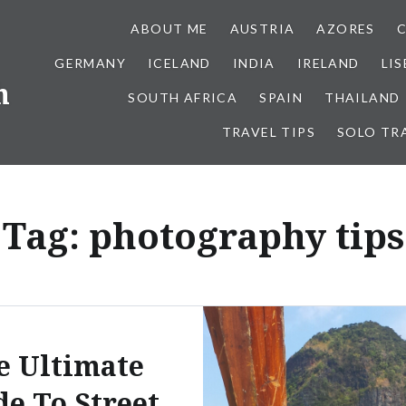
ABOUT ME
AUSTRIA
AZORES
GERMANY
ICELAND
INDIA
IRELAND
LI
h
SOUTH AFRICA
SPAIN
THAILAND
TRAVEL TIPS
SOLO TR
Tag:
photography tips
e Ultimate
de To Street