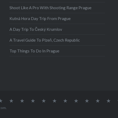
Shoot Like A Pro With Shooting Range Prague
Kutná Hora Day Trip From Prague
A Day Trip To Český Krumlov
A Travel Guide To Plzeň, Czech Republic
Top Things To Do In Prague
atia
Europe
Germany
Iceland
India
Ireland
Lisbon
Malta
Norway
Poland
Portugal
Sou
Afr
com
.