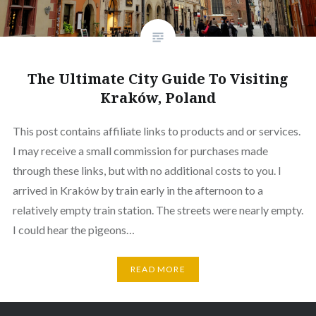
The Ultimate City Guide To Visiting
Kraków, Poland
This post contains affiliate links to products and or services.
I may receive a small commission for purchases made
through these links, but with no additional costs to you. I
arrived in Kraków by train early in the afternoon to a
relatively empty train station. The streets were nearly empty.
I could hear the pigeons…
READ MORE