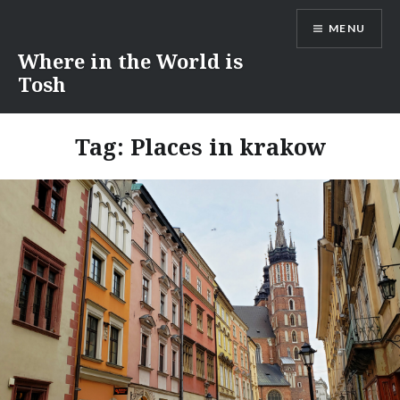
Skip
MENU
to
content
Where in the World is
Tosh
Tag:
Places in krakow