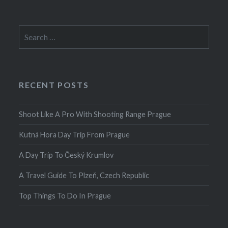
Search
for:
RECENT POSTS
Shoot Like A Pro With Shooting Range Prague
Kutná Hora Day Trip From Prague
A Day Trip To Český Krumlov
A Travel Guide To Plzeň, Czech Republic
Top Things To Do In Prague