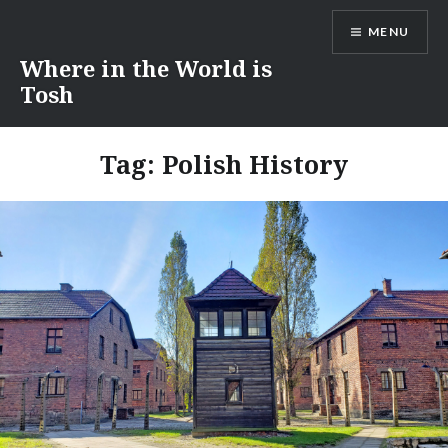
Skip
MENU
to
content
Where in the World is
Tosh
Tag:
Polish History