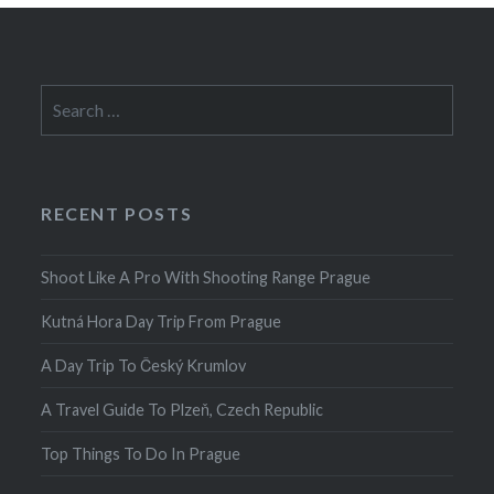
Search
for:
RECENT POSTS
Shoot Like A Pro With Shooting Range Prague
Kutná Hora Day Trip From Prague
A Day Trip To Český Krumlov
A Travel Guide To Plzeň, Czech Republic
Top Things To Do In Prague