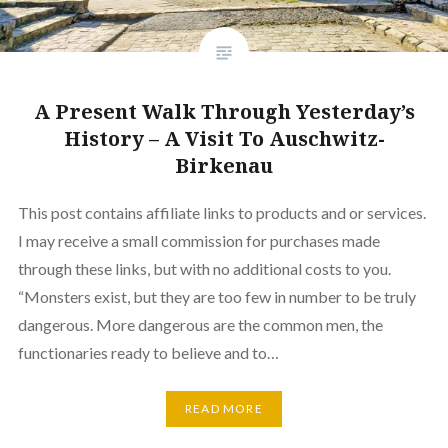
A Present Walk Through Yesterday’s
History – A Visit To Auschwitz-
Birkenau
This post contains affiliate links to products and or services.
I may receive a small commission for purchases made
through these links, but with no additional costs to you.
“Monsters exist, but they are too few in number to be truly
dangerous. More dangerous are the common men, the
functionaries ready to believe and to…
READ MORE