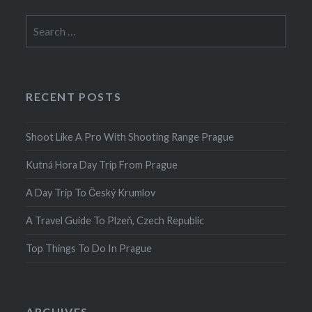
Search
for:
RECENT POSTS
Shoot Like A Pro With Shooting Range Prague
Kutná Hora Day Trip From Prague
A Day Trip To Český Krumlov
A Travel Guide To Plzeň, Czech Republic
Top Things To Do In Prague
ARCHIVES