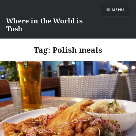
Skip
MENU
to
content
Where in the World is
Tosh
Tag:
Polish meals