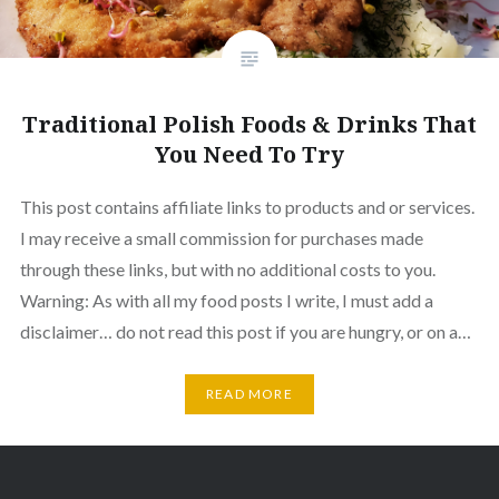
Traditional Polish Foods & Drinks That
You Need To Try
This post contains affiliate links to products and or services.
I may receive a small commission for purchases made
through these links, but with no additional costs to you.
Warning: As with all my food posts I write, I must add a
disclaimer… do not read this post if you are hungry, or on a…
READ MORE