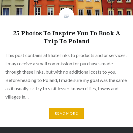
25 Photos To Inspire You To Book A
Trip To Poland
This post contains affiliate links to products and or services.
I may receive a small commission for purchases made
through these links, but with no additional costs to you.
Before heading to Poland, I made sure my goal was the same
as it usually is: Try to visit lesser known cities, towns and
villages in…
READ MORE