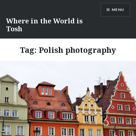
Skip
MENU
to
content
Where in the World is
Tosh
Tag:
Polish photography