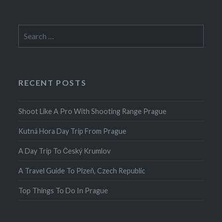
Search
for:
RECENT POSTS
Shoot Like A Pro With Shooting Range Prague
Kutná Hora Day Trip From Prague
A Day Trip To Český Krumlov
A Travel Guide To Plzeň, Czech Republic
Top Things To Do In Prague