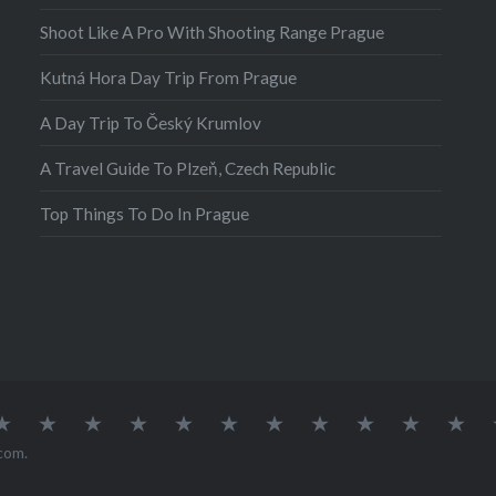
Shoot Like A Pro With Shooting Range Prague
Kutná Hora Day Trip From Prague
A Day Trip To Český Krumlov
A Travel Guide To Plzeň, Czech Republic
Top Things To Do In Prague
atia
Europe
Germany
Iceland
India
Ireland
Lisbon
Malta
Norway
Poland
Portugal
Sou
Afr
com
.