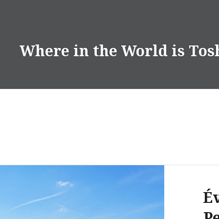
Skip
to
content
Where in the World is Tos
Év
Pe