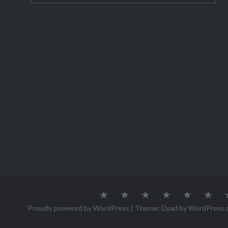
About
Austria
Azores
Canada
Canary
Cro
Me
Islands
Proudly powered by WordPress
|
Theme: Dyad by
WordPress.