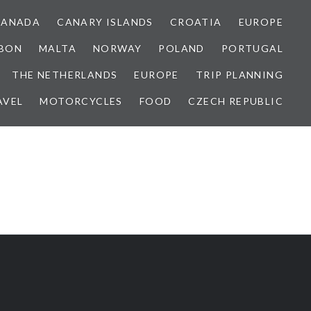
CANADA
CANARY ISLANDS
CROATIA
EUROPE
SBON
MALTA
NORWAY
POLAND
PORTUGAL
THE NETHERLANDS
EUROPE
TRIP PLANNING
AVEL
MOTORCYCLES
FOOD
CZECH REPUBLIC