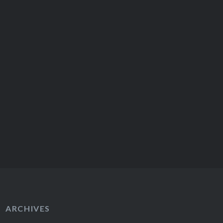
ARCHIVES