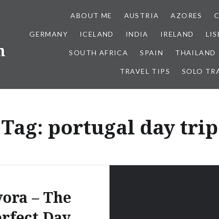
ABOUT ME
AUSTRIA
AZORES
GERMANY
ICELAND
INDIA
IRELAND
LI
h
SOUTH AFRICA
SPAIN
THAILAND
TRAVEL TIPS
SOLO TR
Tag:
portugal day trip
ora – The
rfect Day