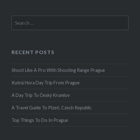
Search
for:
RECENT POSTS
Shoot Like A Pro With Shooting Range Prague
Kutná Hora Day Trip From Prague
A Day Trip To Český Krumlov
A Travel Guide To Plzeň, Czech Republic
Top Things To Do In Prague