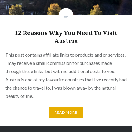
12 Reasons Why You Need To Visit
Austria
This post contains affiliate links to products and or services.
I may receive a small commission for purchases made
through these links, but with no additional costs to you.
Austria is one of my favourite countries that I’ve recently had
the chance to travel to. I was blown away by the natural
beauty of the…
READ MORE