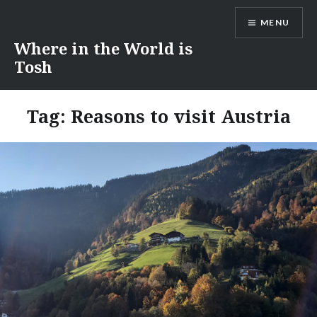
Skip
MENU
to
content
Where in the World is
Tosh
Tag:
Reasons to visit Austria