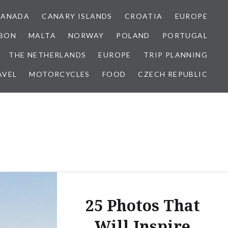
CANADA
CANARY ISLANDS
CROATIA
EUROPE
SBON
MALTA
NORWAY
POLAND
PORTUGAL
THE NETHERLANDS
EUROPE
TRIP PLANNING
AVEL
MOTORCYCLES
FOOD
CZECH REPUBLIC
25 Photos That
Will Inspire