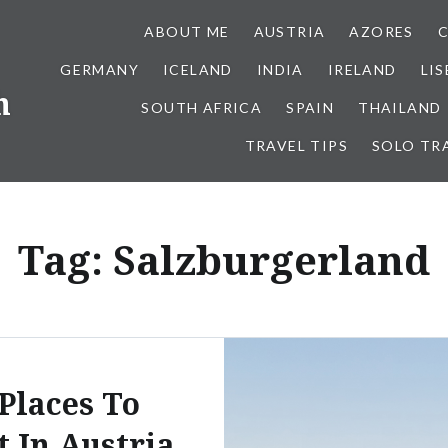
ABOUT ME
AUSTRIA
AZORES
GERMANY
ICELAND
INDIA
IRELAND
LI
h
SOUTH AFRICA
SPAIN
THAILAND
TRAVEL TIPS
SOLO TR
Tag:
Salzburgerland
 Places To
t In Austria