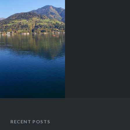
and cool fresh
ria is an absolute dream
re…
RECENT POSTS