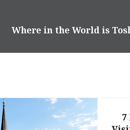
Skip
to
content
Where in the World is Tos
7
Visi