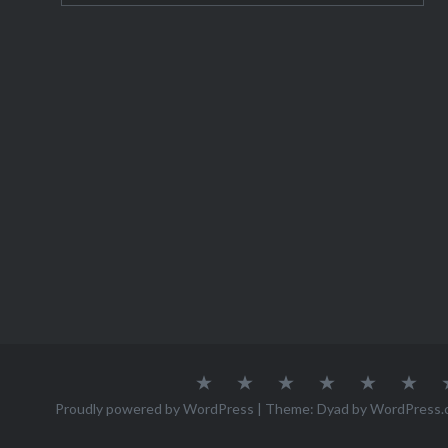
About
Austria
Azores
Canada
Canary
Cro
Me
Islands
Proudly powered by WordPress
|
Theme: Dyad by
WordPress.