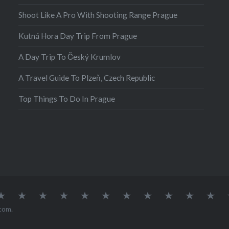
Shoot Like A Pro With Shooting Range Prague
Kutná Hora Day Trip From Prague
A Day Trip To Český Krumlov
A Travel Guide To Plzeň, Czech Republic
Top Things To Do In Prague
atia
Europe
Germany
Iceland
India
Ireland
Lisbon
Malta
Norway
Poland
Portugal
Sou
Afr
com
.