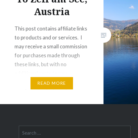
terrain 
Austria
air. Aust
for natu
This post contains affiliate links
to products and or services. I
may receive a small commission
for purchases made through
these links, but with no
additional costs to you.
Attention all you outdoor
READ MORE
sports enthusiasts and
relaxation seekers, have I got a
place for you to visit! What
would you say if I told you…
Search
for: