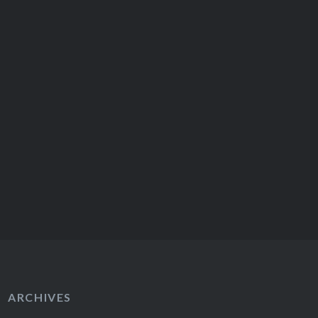
extraordinary. Visiting Austria
for…
ARCHIVES