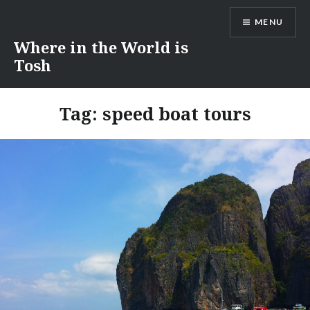
Skip
MENU
to
content
Where in the World is
Tosh
Tag:
speed boat tours