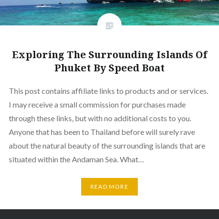
Exploring The Surrounding Islands Of
Phuket By Speed Boat
This post contains affiliate links to products and or services.
I may receive a small commission for purchases made
through these links, but with no additional costs to you.
Anyone that has been to Thailand before will surely rave
about the natural beauty of the surrounding islands that are
situated within the Andaman Sea. What…
READ MORE