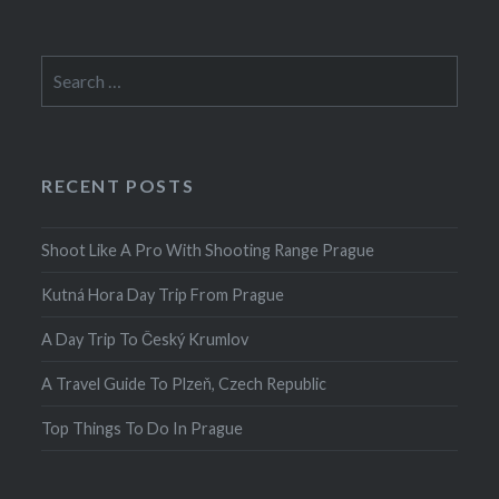
Search
for:
RECENT POSTS
Shoot Like A Pro With Shooting Range Prague
Kutná Hora Day Trip From Prague
A Day Trip To Český Krumlov
A Travel Guide To Plzeň, Czech Republic
Top Things To Do In Prague