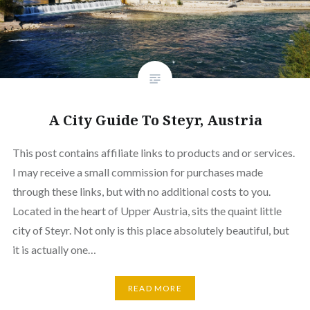
A City Guide To Steyr, Austria
This post contains affiliate links to products and or services.
I may receive a small commission for purchases made
through these links, but with no additional costs to you.
Located in the heart of Upper Austria, sits the quaint little
city of Steyr. Not only is this place absolutely beautiful, but
it is actually one…
READ MORE