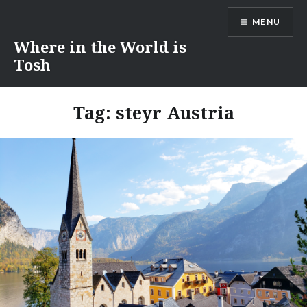
Skip
MENU
to
content
Where in the World is
Tosh
Tag:
steyr Austria