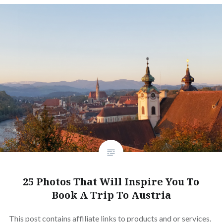
25 Photos That Will Inspire You To
Book A Trip To Austria
This post contains affiliate links to products and or services.