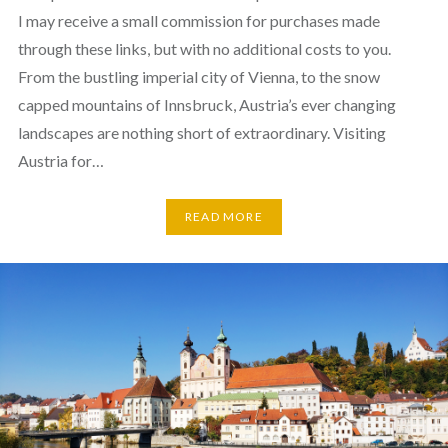
I may receive a small commission for purchases made
through these links, but with no additional costs to you.
From the bustling imperial city of Vienna, to the snow
capped mountains of Innsbruck, Austria’s ever changing
landscapes are nothing short of extraordinary. Visiting
Austria for…
READ MORE