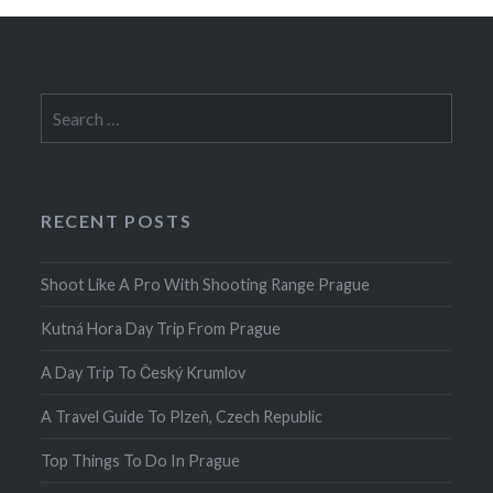
Search
for:
RECENT POSTS
Shoot Like A Pro With Shooting Range Prague
Kutná Hora Day Trip From Prague
A Day Trip To Český Krumlov
A Travel Guide To Plzeň, Czech Republic
Top Things To Do In Prague