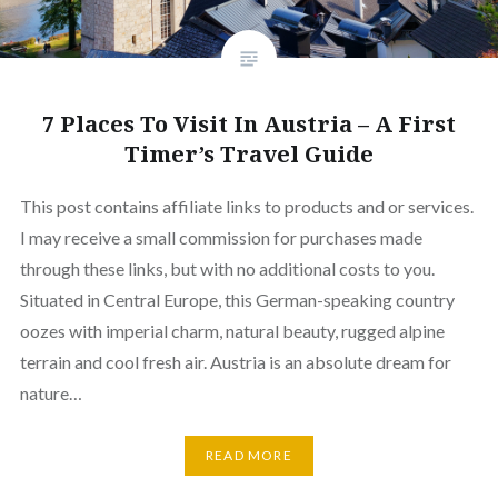
7 Places To Visit In Austria – A First
Timer’s Travel Guide
This post contains affiliate links to products and or services.
I may receive a small commission for purchases made
through these links, but with no additional costs to you.
Situated in Central Europe, this German-speaking country
oozes with imperial charm, natural beauty, rugged alpine
terrain and cool fresh air. Austria is an absolute dream for
nature…
READ MORE