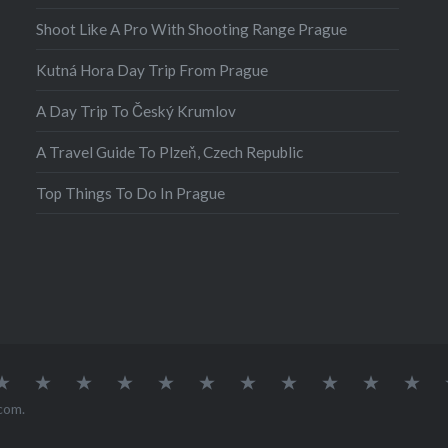
nd outdoor enthusiasts,
Shoot Like A Pro With Shooting Range Prague
 is for you! A visit to
Kutná Hora Day Trip From Prague
 is not complete
feasting your eyes on
A Day Trip To Český Krumlov
 Oko. Morskie Oko,…
A Travel Guide To Plzeň, Czech Republic
Top Things To Do In Prague
atia
Europe
Germany
Iceland
India
Ireland
Lisbon
Malta
Norway
Poland
Portugal
Sou
Afr
com
.