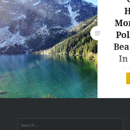
H
Mor
Pol
Bea
In
M
This post
to produ
may rece
for pur
these lin
Search
addition
for: