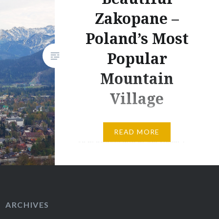
Zakopane –
Poland’s Most
Popular
Mountain
Village
This post contains affiliate links
READ MORE
to products and or services. I
may receive a small commission
for purchases made through
these links, but with no
additional costs to you.
ARCHIVES
Situated in the very south of