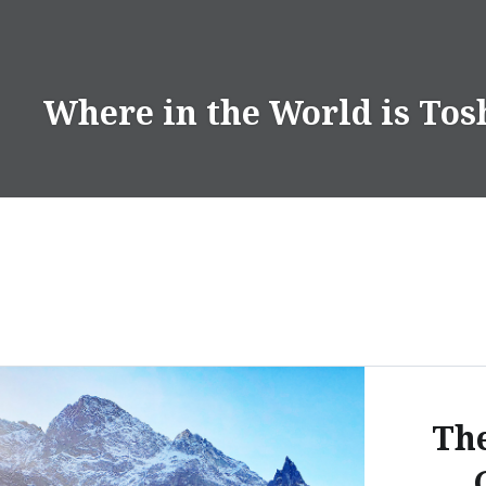
Skip
to
content
Where in the World is Tos
Th