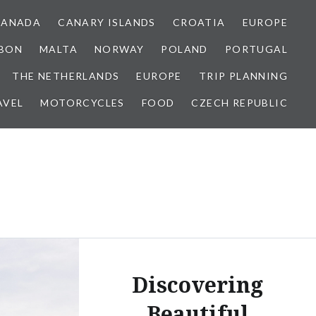
CANADA
CANARY ISLANDS
CROATIA
EUROPE
SBON
MALTA
NORWAY
POLAND
PORTUGAL
THE NETHERLANDS
EUROPE
TRIP PLANNING
AVEL
MOTORCYCLES
FOOD
CZECH REPUBLIC
Discovering
Beautiful