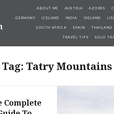
ABOUT ME
AUSTRIA
AZORES
GERMANY
ICELAND
INDIA
IRELAND
LI
h
SOUTH AFRICA
SPAIN
THAILAND
TRAVEL TIPS
SOLO TR
Tag:
Tatry Mountains
e Complete
Guide To