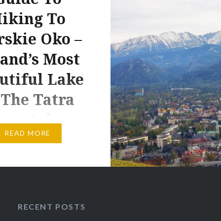
iking To
skie Oko –
and’s Most
utiful Lake
 The Tatra
ountains
READ MORE
 contains affiliate links
cts and or services. I
ive a small commission
chases made through
ks, but with no
RECENT POSTS
al costs to you. Nature