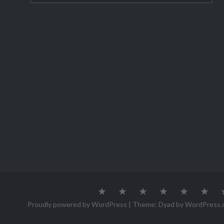
lovers a
this post
Zakopane
without 
Morskie
About
Austria
Azores
Canada
Canary
Cro
Me
Islands
Proudly powered by WordPress
|
Theme: Dyad by
WordPress.