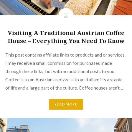
Visiting A Traditional Austrian Coffee
House – Everything You Need To Know
This post contains affiliate links to products and or services.
I may receive a small commission for purchases made
through these links, but with no additional costs to you.
Coffee is to an Austrian as pizza is to an Italian; it’s a staple
of life and a large part of the culture. Coffee houses aren’t…
READ MORE