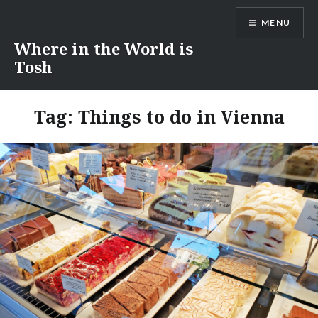
Skip
MENU
to
content
Where in the World is
Tosh
Tag:
Things to do in Vienna