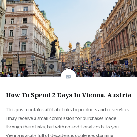
How To Spend 2 Days In Vienna, Austria
This post contains affiliate links to products and or services.
I may receive a small commission for purchases made
through these links, but with no additional costs to you.
Vienna is a city full of decadence, opulence, stunning