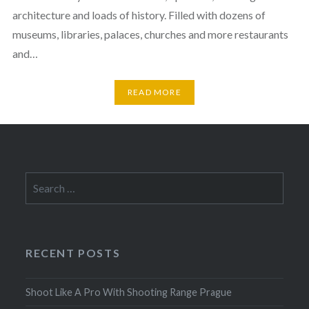
architecture and loads of history. Filled with dozens of
museums, libraries, palaces, churches and more restaurants
and…
READ MORE
Search
for:
RECENT POSTS
Shoot Like A Pro With Shooting Range Prague