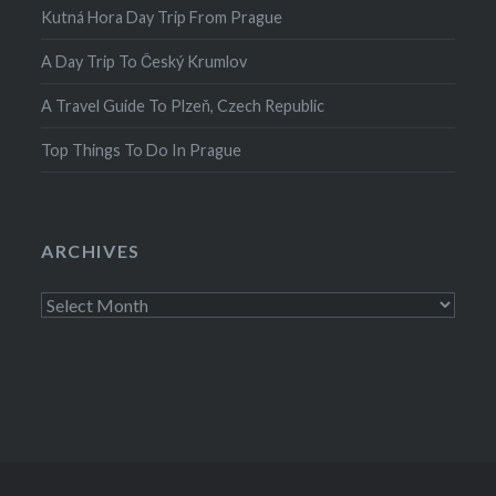
Kutná Hora Day Trip From Prague
A Day Trip To Český Krumlov
A Travel Guide To Plzeň, Czech Republic
Top Things To Do In Prague
ARCHIVES
Archives