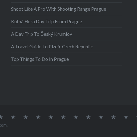
ren’t…
Shoot Like A Pro With Shooting Range Prague
Kutná Hora Day Trip From Prague
A Day Trip To Český Krumlov
A Travel Guide To Plzeň, Czech Republic
Top Things To Do In Prague
atia
Europe
Germany
Iceland
India
Ireland
Lisbon
Malta
Norway
Poland
Portugal
Sou
Afr
com
.