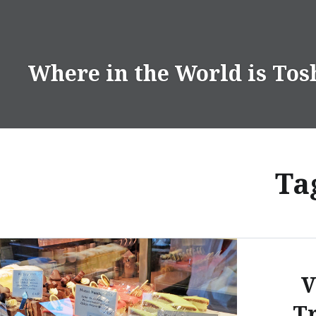
Skip
to
content
Where in the World is Tos
Ta
V
Tr