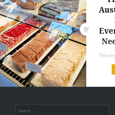
Aust
Eve
Ne
This post
to produ
may rece
for pur
these lin
addition
is to an 
Italian; i
Search
for:
large pa