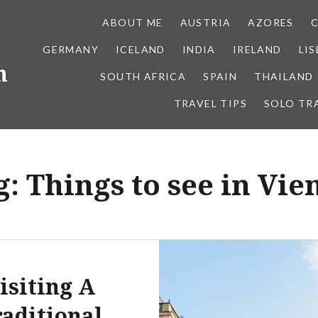
ABOUT ME
AUSTRIA
AZORES
GERMANY
ICELAND
INDIA
IRELAND
LI
h
SOUTH AFRICA
SPAIN
THAILAND
TRAVEL TIPS
SOLO TR
g:
Things to see in Vie
isiting A
aditional