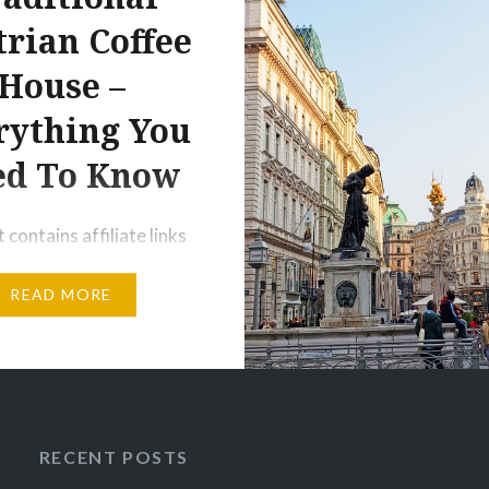
rian Coffee
House –
rything You
ed To Know
 contains affiliate links
cts and or services. I
READ MORE
ive a small commission
chases made through
ks, but with no
al costs to you. Coffee
Austrian as pizza is to an
t’s a staple of life and a
RECENT POSTS
rt of the culture. Coffee