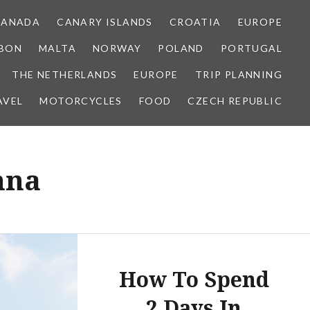
CANADA
CANARY ISLANDS
CROATIA
EUROPE
SBON
MALTA
NORWAY
POLAND
PORTUGAL
THE NETHERLANDS
EUROPE
TRIP PLANNING
AVEL
MOTORCYCLES
FOOD
CZECH REPUBLIC
nna
How To Spend
2 Days In