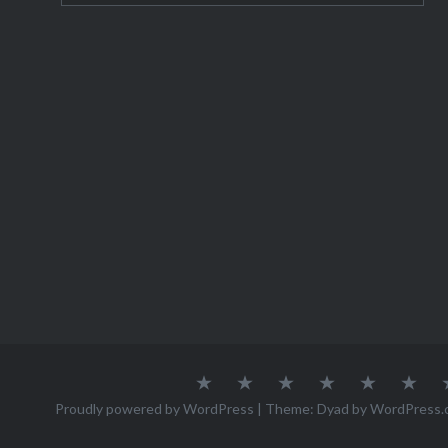
houses a
About
Austria
Azores
Canada
Canary
Cro
Me
Islands
Proudly powered by WordPress
|
Theme: Dyad by
WordPress.