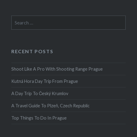
Search
for:
RECENT POSTS
Shoot Like A Pro With Shooting Range Prague
Kutná Hora Day Trip From Prague
A Day Trip To Český Krumlov
A Travel Guide To Plzeň, Czech Republic
Top Things To Do In Prague