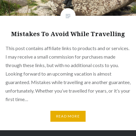
Mistakes To Avoid While Travelling
This post contains affiliate links to products and or services.
I may receive a small commission for purchases made
through these links, but with no additional costs to you.
Looking forward to an upcoming vacation is almost
guaranteed. Mistakes while travelling are another guarantee,
unfortunately. Whether you’ve travelled for years, or it’s your
first time…
READ MORE