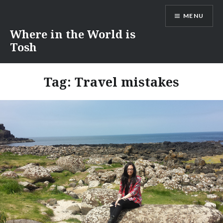
Skip
MENU
to
content
Where in the World is
Tosh
Tag:
Travel mistakes