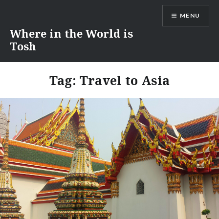
Skip
MENU
to
content
Where in the World is
Tosh
Tag:
Travel to Asia