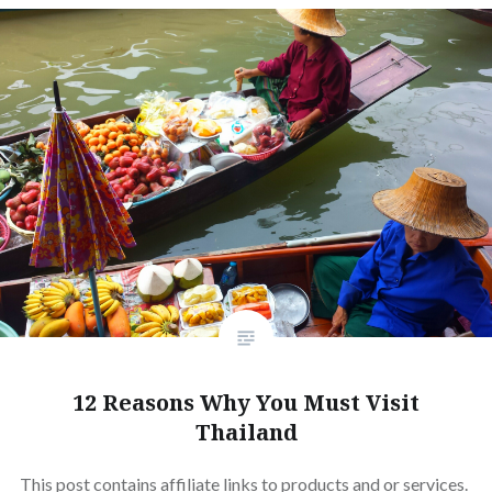
12 Reasons Why You Must Visit
Thailand
This post contains affiliate links to products and or services.