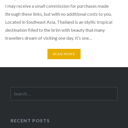
I may receive a small commission for purchases made
through these links, but with no additional costs to you.
Located in Southeast Asia, Thailand is an idyllic tropical
destination filled to the brim with beauty that many
travellers dream of visiting one day. It’s one…
READ MORE
Search
for:
RECENT POSTS