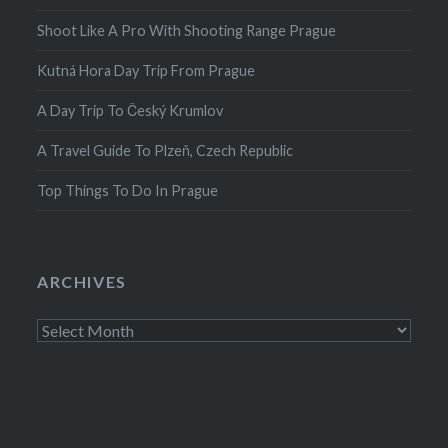
Shoot Like A Pro With Shooting Range Prague
Kutná Hora Day Trip From Prague
A Day Trip To Český Krumlov
A Travel Guide To Plzeň, Czech Republic
Top Things To Do In Prague
ARCHIVES
Archives