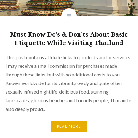
Must Know Do’s & Don’ts About Basic
Etiquette While Visiting Thailand
This post contains affiliate links to products and or services.
I may receive a small commission for purchases made
through these links, but with no additional costs to you.
Known worldwide for its vibrant, rowdy and quite often
sexually infused nightlife, delicious food, stunning
landscapes, glorious beaches and friendly people, Thailand is
also deeply proud…
READ MORE