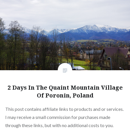
2 Days In The Quaint Mountain Village
Of Poronin, Poland
This post contains affiliate links to products and or services.
I may receive a small commission for purchases made
through these links, but with no additional costs to you.