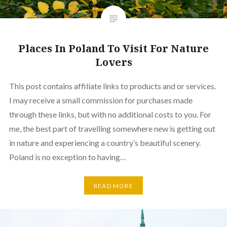
Places In Poland To Visit For Nature
Lovers
This post contains affiliate links to products and or services.
I may receive a small commission for purchases made
through these links, but with no additional costs to you. For
me, the best part of travelling somewhere new is getting out
in nature and experiencing a country’s beautiful scenery.
Poland is no exception to having…
READ MORE