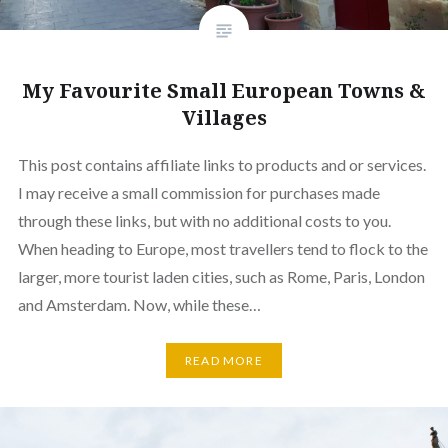
My Favourite Small European Towns &
Villages
This post contains affiliate links to products and or services.
I may receive a small commission for purchases made
through these links, but with no additional costs to you.
When heading to Europe, most travellers tend to flock to the
larger, more tourist laden cities, such as Rome, Paris, London
and Amsterdam. Now, while these…
READ MORE