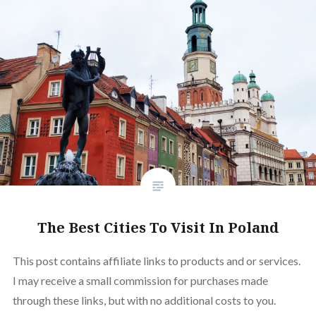
The Best Cities To Visit In Poland
This post contains affiliate links to products and or services.
I may receive a small commission for purchases made
through these links, but with no additional costs to you.