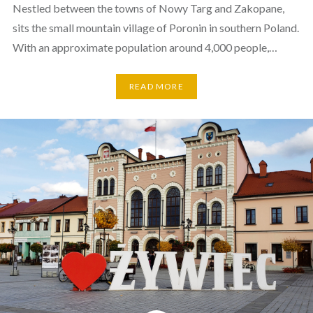
Nestled between the towns of Nowy Targ and Zakopane,
sits the small mountain village of Poronin in southern Poland.
With an approximate population around 4,000 people,…
READ MORE