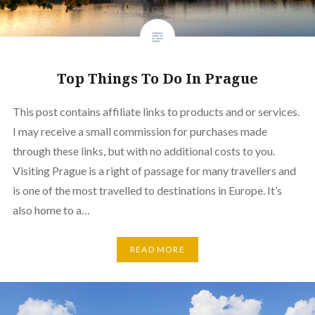
Top Things To Do In Prague
This post contains affiliate links to products and or services.
I may receive a small commission for purchases made
through these links, but with no additional costs to you.
Visiting Prague is a right of passage for many travellers and
is one of the most travelled to destinations in Europe. It’s
also home to a…
READ MORE