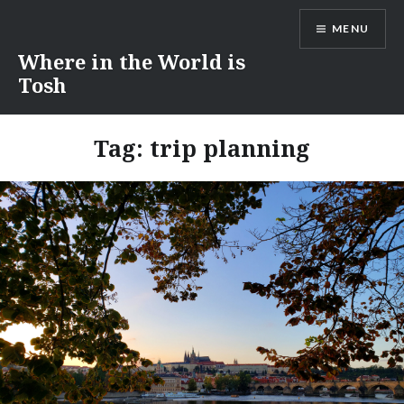
Skip
MENU
to
content
Where in the World is
Tosh
Tag:
trip planning