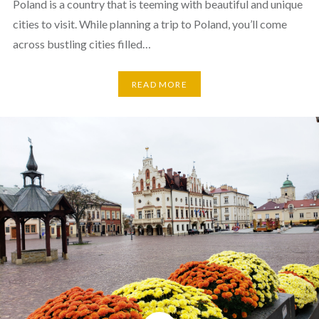
Poland is a country that is teeming with beautiful and unique
cities to visit. While planning a trip to Poland, you’ll come
across bustling cities filled…
READ MORE