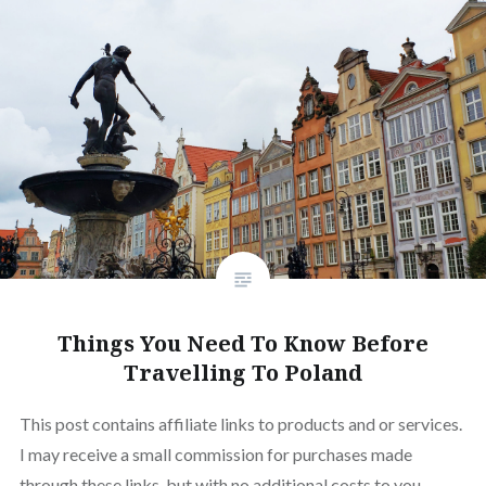
Things You Need To Know Before
Travelling To Poland
This post contains affiliate links to products and or services.
I may receive a small commission for purchases made
through these links, but with no additional costs to you.