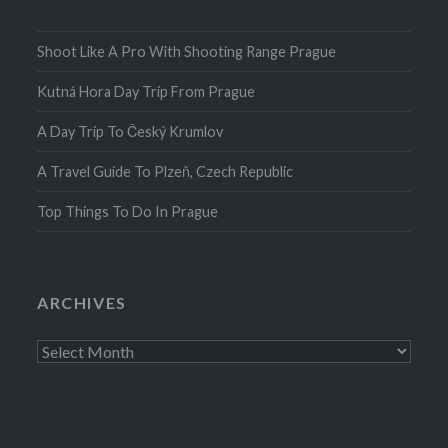
Shoot Like A Pro With Shooting Range Prague
Kutná Hora Day Trip From Prague
A Day Trip To Český Krumlov
A Travel Guide To Plzeň, Czech Republic
Top Things To Do In Prague
ARCHIVES
Archives