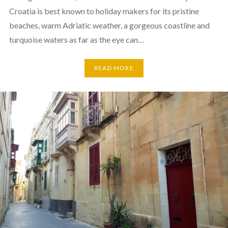
Croatia is best known to holiday makers for its pristine
beaches, warm Adriatic weather, a gorgeous coastline and
turquoise waters as far as the eye can…
READ MORE