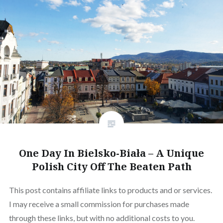
One Day In Bielsko-Biała – A Unique
Polish City Off The Beaten Path
This post contains affiliate links to products and or services.
I may receive a small commission for purchases made
through these links, but with no additional costs to you.