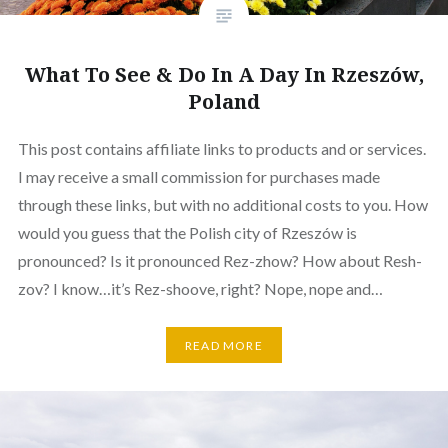
What To See & Do In A Day In Rzeszów,
Poland
This post contains affiliate links to products and or services.
I may receive a small commission for purchases made
through these links, but with no additional costs to you. How
would you guess that the Polish city of Rzeszów is
pronounced? Is it pronounced Rez-zhow? How about Resh-
zov? I know…it’s Rez-shoove, right? Nope, nope and…
READ MORE