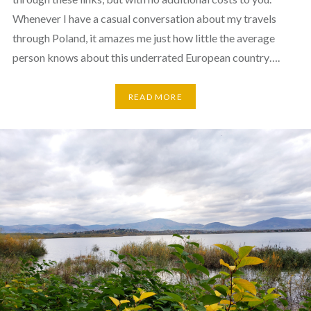
Whenever I have a casual conversation about my travels
through Poland, it amazes me just how little the average
person knows about this underrated European country….
READ MORE