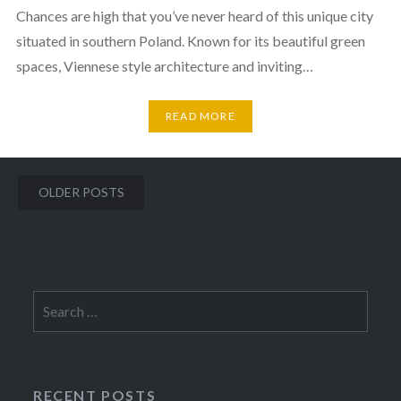
Chances are high that you’ve never heard of this unique city
situated in southern Poland. Known for its beautiful green
spaces, Viennese style architecture and inviting…
READ MORE
Posts
OLDER POSTS
navigation
Search
for:
RECENT POSTS