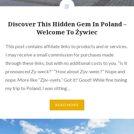
Discover This Hidden Gem In Poland –
Welcome To Żywiec
This post contains affiliate links to products and or services.
I may receive a small commission for purchases made
through these links, but with no additional costs to you. “Is it
pronounced Zy-weck?” “How about Zyv-weec?” Nope and
nope. More like “Zjiv-vyets.” Got it? Good! While fine tuning
my trip to Poland, I was sitting…
READ MORE