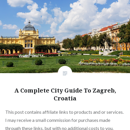
A Complete City Guide To Zagreb,
Croatia
This post contains affiliate links to products and or services.
I may receive a small commission for purchases made
through these links, but with no additional costs to you.