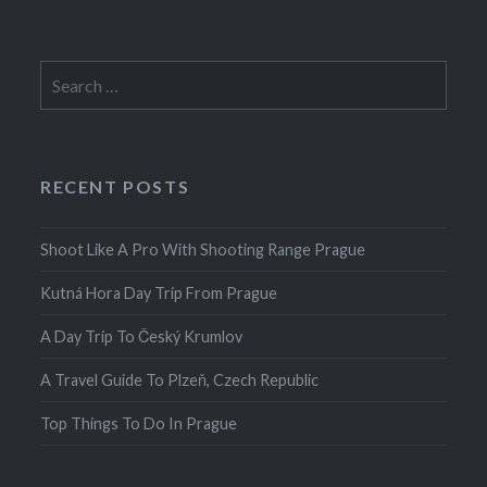
Search
for:
RECENT POSTS
Shoot Like A Pro With Shooting Range Prague
Kutná Hora Day Trip From Prague
A Day Trip To Český Krumlov
A Travel Guide To Plzeň, Czech Republic
Top Things To Do In Prague