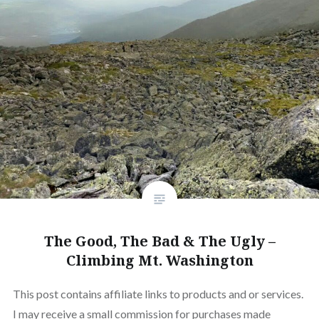
The Good, The Bad & The Ugly –
Climbing Mt. Washington
This post contains affiliate links to products and or services.
I may receive a small commission for purchases made