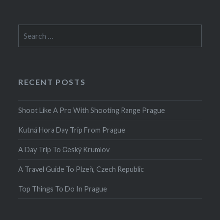
Search
for:
RECENT POSTS
Shoot Like A Pro With Shooting Range Prague
Kutná Hora Day Trip From Prague
A Day Trip To Český Krumlov
A Travel Guide To Plzeň, Czech Republic
Top Things To Do In Prague