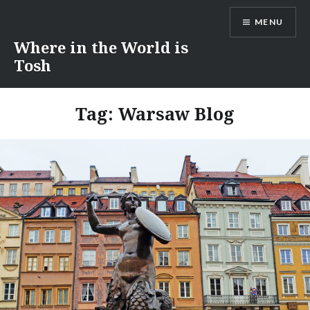
Skip
MENU
to
content
Where in the World is
Tosh
Tag:
Warsaw Blog