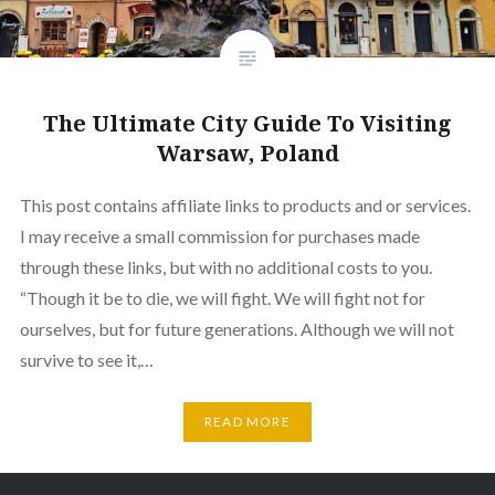
The Ultimate City Guide To Visiting
Warsaw, Poland
This post contains affiliate links to products and or services.
I may receive a small commission for purchases made
through these links, but with no additional costs to you.
“Though it be to die, we will fight. We will fight not for
ourselves, but for future generations. Although we will not
survive to see it,…
READ MORE