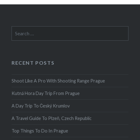
Search
for:
RECENT POSTS
Shoot Like A Pro With Shooting Range Prague
Kutná Hora Day Trip From Prague
A Day Trip To Český Krumlov
A Travel Guide To Plzeň, Czech Republic
Top Things To Do In Prague