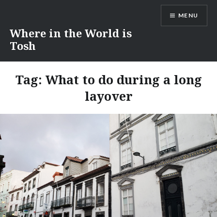
Skip
MENU
to
content
Where in the World is
Tosh
Tag:
What to do during a long
layover