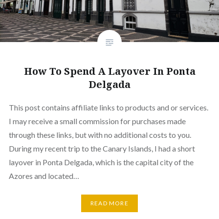
How To Spend A Layover In Ponta
Delgada
This post contains affiliate links to products and or services.
I may receive a small commission for purchases made
through these links, but with no additional costs to you.
During my recent trip to the Canary Islands, I had a short
layover in Ponta Delgada, which is the capital city of the
Azores and located…
READ MORE