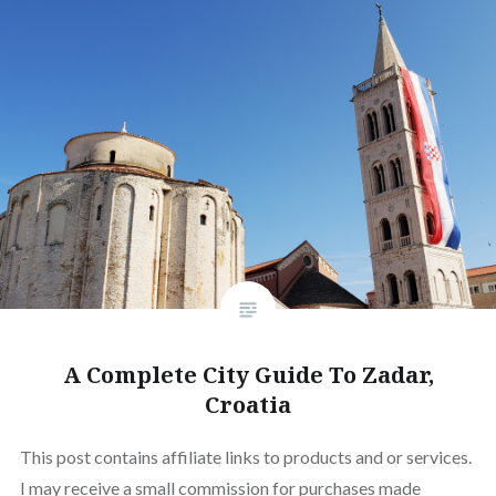
A Complete City Guide To Zadar,
Croatia
This post contains affiliate links to products and or services.
I may receive a small commission for purchases made