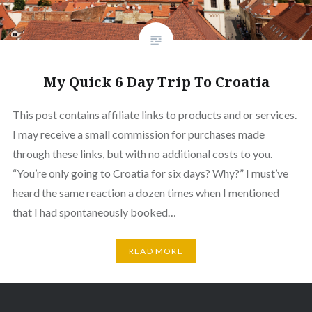
My Quick 6 Day Trip To Croatia
This post contains affiliate links to products and or services.
I may receive a small commission for purchases made
through these links, but with no additional costs to you.
“You’re only going to Croatia for six days? Why?” I must’ve
heard the same reaction a dozen times when I mentioned
that I had spontaneously booked…
READ MORE