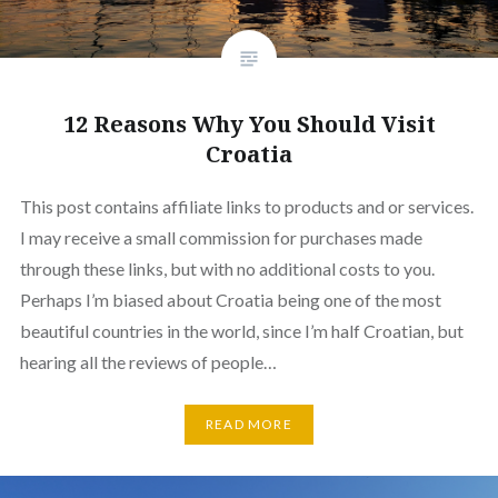
12 Reasons Why You Should Visit
Croatia
This post contains affiliate links to products and or services.
I may receive a small commission for purchases made
through these links, but with no additional costs to you.
Perhaps I’m biased about Croatia being one of the most
beautiful countries in the world, since I’m half Croatian, but
hearing all the reviews of people…
READ MORE