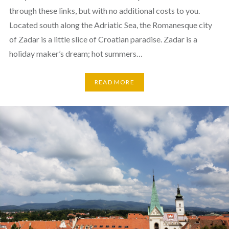
through these links, but with no additional costs to you.
Located south along the Adriatic Sea, the Romanesque city
of Zadar is a little slice of Croatian paradise. Zadar is a
holiday maker’s dream; hot summers…
READ MORE