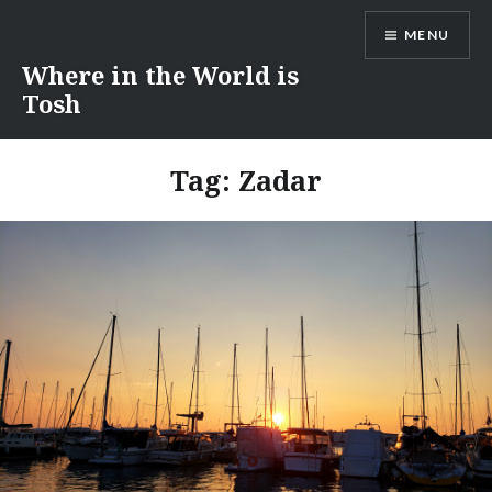
Skip
MENU
to
content
Where in the World is
Tosh
Tag:
Zadar