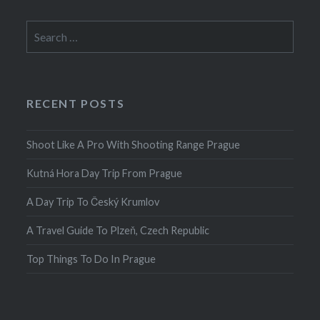
Search
for:
RECENT POSTS
Shoot Like A Pro With Shooting Range Prague
Kutná Hora Day Trip From Prague
A Day Trip To Český Krumlov
A Travel Guide To Plzeň, Czech Republic
Top Things To Do In Prague