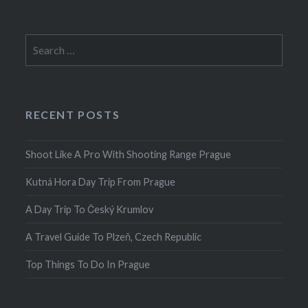
Search
for:
RECENT POSTS
Shoot Like A Pro With Shooting Range Prague
Kutná Hora Day Trip From Prague
A Day Trip To Český Krumlov
A Travel Guide To Plzeň, Czech Republic
Top Things To Do In Prague