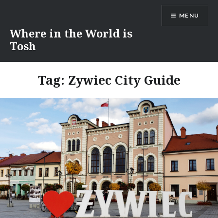
Skip
MENU
to
content
Where in the World is
Tosh
Tag:
Zywiec City Guide