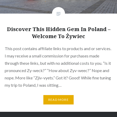
Discover This Hidden Gem In Poland –
Welcome To Żywiec
This post contains affiliate links to products and or services.
I may receive a small commission for purchases made
through these links, but with no additional costs to you. “Is it
pronounced Zy-weck?” “How about Zyv-weec?” Nope and
nope. More like “Zjiv-vyets.” Got it? Good! While fine tuning
my trip to Poland, I was sitting…
READ MORE