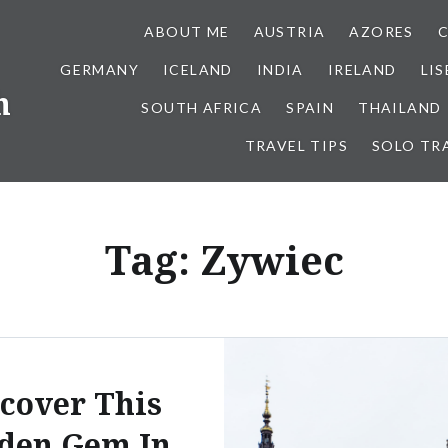
ABOUT ME
AUSTRIA
AZORES
GERMANY
ICELAND
INDIA
IRELAND
LI
h
SOUTH AFRICA
SPAIN
THAILAND
TRAVEL TIPS
SOLO TR
Tag:
Zywiec
cover This
den Gem In