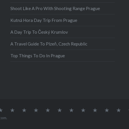
oland, I was sitting…
Shoot Like A Pro With Shooting Range Prague
Kutná Hora Day Trip From Prague
A Day Trip To Český Krumlov
A Travel Guide To Plzeň, Czech Republic
Top Things To Do In Prague
atia
Europe
Germany
Iceland
India
Ireland
Lisbon
Malta
Norway
Poland
Portugal
Sou
Afr
com
.