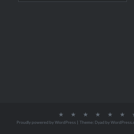
trip to P
About
Austria
Azores
Canada
Canary
Cro
Me
Islands
Proudly powered by WordPress
|
Theme: Dyad by
WordPress.