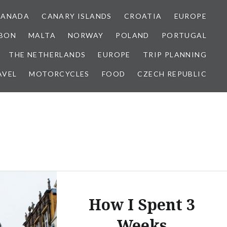
CANADA
CANARY ISLANDS
CROATIA
EUROPE
SBON
MALTA
NORWAY
POLAND
PORTUGAL
THE NETHERLANDS
EUROPE
TRIP PLANNING
AVEL
MOTORCYCLES
FOOD
CZECH REPUBLIC
How I Spent 3
Weeks