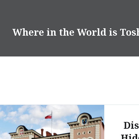
Skip
to
content
Where in the World is Tos
Dis
Hid