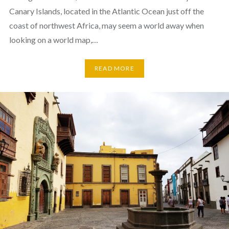
Canary Islands, located in the Atlantic Ocean just off the
coast of northwest Africa, may seem a world away when
looking on a world map,…
READ MORE