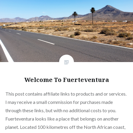
Welcome To Fuerteventura
This post contains affiliate links to products and or services.
I may receive a small commission for purchases made
through these links, but with no additional costs to you.
Fuerteventura looks like a place that belongs on another
planet. Located 100 kilometres off the North African coast,