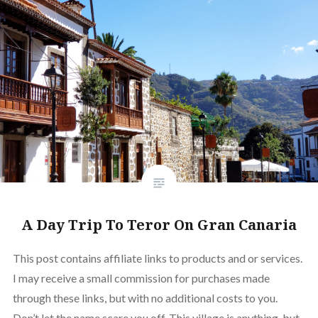
A Day Trip To Teror On Gran Canaria
This post contains affiliate links to products and or services.
I may receive a small commission for purchases made
through these links, but with no additional costs to you.
Don’t let the name scare you off. This village is anything, but