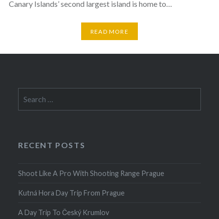
Canary Islands’ second largest island is home to…
READ MORE
Search
for:
RECENT POSTS
Shoot Like A Pro With Shooting Range Prague
Kutná Hora Day Trip From Prague
A Day Trip To Český Krumlov