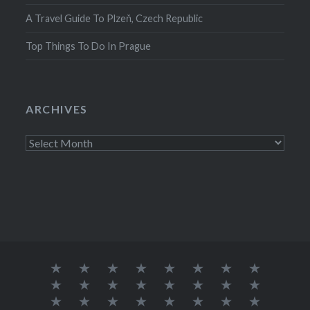
A Travel Guide To Plzeň, Czech Republic
Top Things To Do In Prague
ARCHIVES
Archives
About
Austria
Azores
Canada
Canary
Croatia
Europe
Germany
Me
Islands
Iceland
India
Ireland
Lisbon
Malta
Norway
Poland
Portugal
South
Spain
Thailand
The
Europe
Trip
Travel
Solo