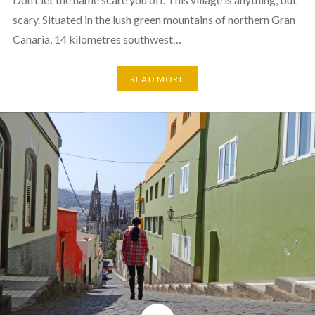
scary. Situated in the lush green mountains of northern Gran
Canaria, 14 kilometres southwest…
READ MORE