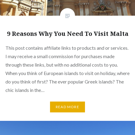
9 Reasons Why You Need To Visit Malta
This post contains affiliate links to products and or services.
I may receive a small commission for purchases made
through these links, but with no additional costs to you.
When you think of European islands to visit on holiday, where
do you think of first? The ever popular Greek islands? The
chic islands in the…
READ MORE