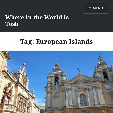
Skip
MENU
to
content
Where in the World is
Tosh
Tag:
European Islands