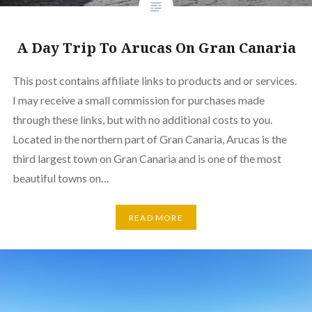
A Day Trip To Arucas On Gran Canaria
This post contains affiliate links to products and or services.
I may receive a small commission for purchases made
through these links, but with no additional costs to you.
Located in the northern part of Gran Canaria, Arucas is the
third largest town on Gran Canaria and is one of the most
beautiful towns on…
READ MORE