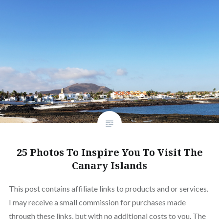
25 Photos To Inspire You To Visit The
Canary Islands
This post contains affiliate links to products and or services.
I may receive a small commission for purchases made
through these links, but with no additional costs to you. The