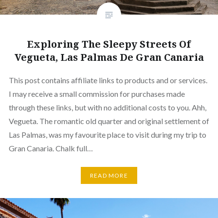
Exploring The Sleepy Streets Of
Vegueta, Las Palmas De Gran Canaria
This post contains affiliate links to products and or services.
I may receive a small commission for purchases made
through these links, but with no additional costs to you. Ahh,
Vegueta. The romantic old quarter and original settlement of
Las Palmas, was my favourite place to visit during my trip to
Gran Canaria. Chalk full…
READ MORE