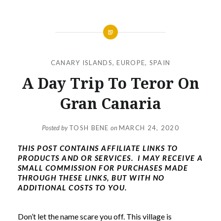
CANARY ISLANDS
,
EUROPE
,
SPAIN
A Day Trip To Teror On
Gran Canaria
Posted by
TOSH BENE
on
MARCH 24, 2020
THIS POST CONTAINS AFFILIATE LINKS TO
PRODUCTS AND OR SERVICES. I MAY RECEIVE A
SMALL COMMISSION FOR PURCHASES MADE
THROUGH THESE LINKS, BUT WITH NO
ADDITIONAL COSTS TO YOU.
Don’t let the name scare you off. This village is