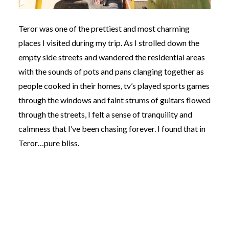
Teror was one of the prettiest and most charming
places I visited during my trip. As I strolled down the
empty side streets and wandered the residential areas
with the sounds of pots and pans clanging together as
people cooked in their homes, tv’s played sports games
through the windows and faint strums of guitars flowed
through the streets, I felt a sense of tranquility and
calmness that I’ve been chasing forever. I found that in
Teror…pure bliss.