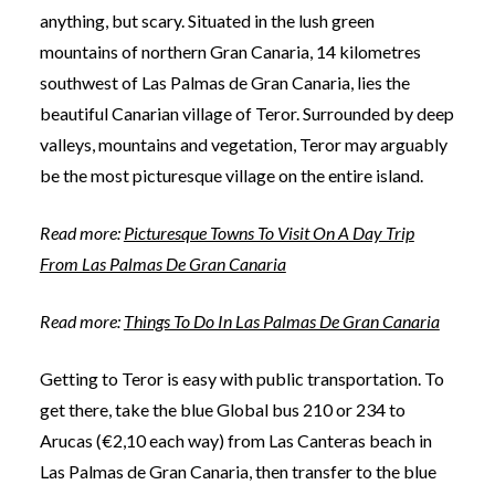
anything, but scary. Situated in the lush green
mountains of northern Gran Canaria, 14 kilometres
southwest of Las Palmas de Gran Canaria, lies the
beautiful Canarian village of Teror. Surrounded by deep
valleys, mountains and vegetation, Teror may arguably
be the most picturesque village on the entire island.
Read more:
Picturesque Towns To Visit On A Day Trip
From Las Palmas De Gran Canaria
Read more:
Things To Do In Las Palmas De Gran Canaria
Getting to Teror is easy with public transportation. To
get there, take the blue Global bus 210 or 234 to
Arucas (€2,10 each way) from Las Canteras beach in
Las Palmas de Gran Canaria, then transfer to the blue