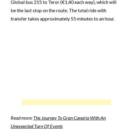
Global bus 215 to Teror (€1,40 each way), which will
be the last stop on the route. The total ride with
transfer takes approximately 55 minutes to an hour.
Read more:
The Journey To Gran Canaria With An
Unexpected Turn Of Events