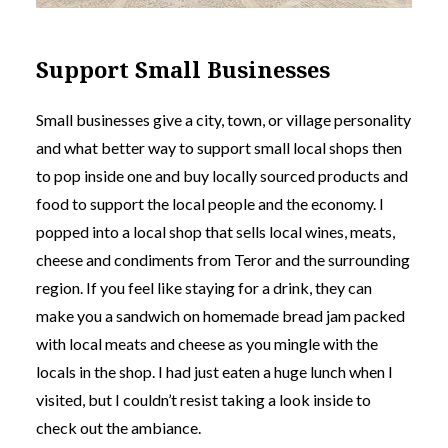
Support Small Businesses
Small businesses give a city, town, or village personality
and what better way to support small local shops then
to pop inside one and buy locally sourced products and
food to support the local people and the economy. I
popped into a local shop that sells local wines, meats,
cheese and condiments from Teror and the surrounding
region. If you feel like staying for a drink, they can
make you a sandwich on homemade bread jam packed
with local meats and cheese as you mingle with the
locals in the shop. I had just eaten a huge lunch when I
visited, but I couldn’t resist taking a look inside to
check out the ambiance.