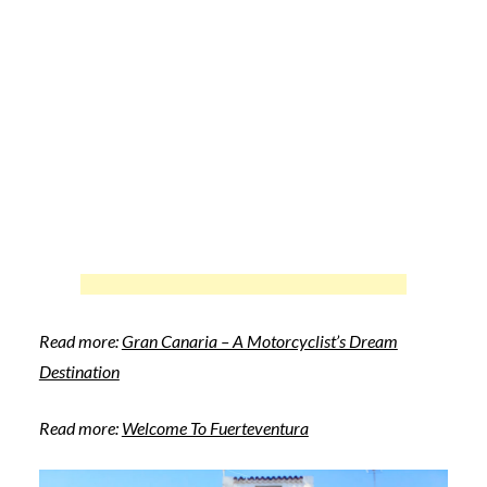
Read more:
Gran Canaria – A Motorcyclist’s Dream
Destination
Read more:
Welcome To Fuerteventura