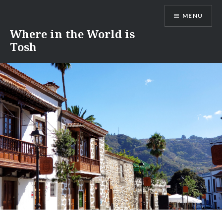
Skip
MENU
to
content
Where in the World is
Tosh