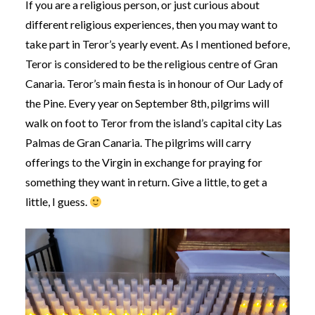
If you are a religious person, or just curious about
different religious experiences, then you may want to
take part in Teror’s yearly event. As I mentioned before,
Teror is considered to be the religious centre of Gran
Canaria. Teror’s main fiesta is in honour of Our Lady of
the Pine. Every year on September 8th, pilgrims will
walk on foot to Teror from the island’s capital city Las
Palmas de Gran Canaria. The pilgrims will carry
offerings to the Virgin in exchange for praying for
something they want in return. Give a little, to get a
little, I guess.