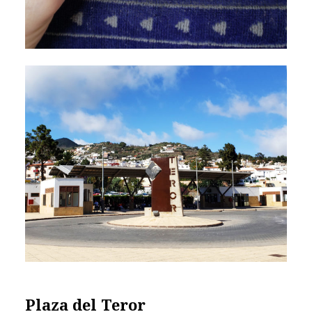
Plaza del Teror