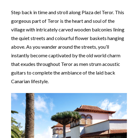
Step back in time and stroll along Plaza del Teror. This
gorgeous part of Teror is the heart and soul of the
village with intricately carved wooden balconies lining
the quiet streets and colourful flower baskets hanging
above. As you wander around the streets, you’ll
instantly become captivated by the old world charm
that exudes throughout Teror as men strum acoustic
guitars to complete the ambiance of the laid back
Canarian lifestyle.