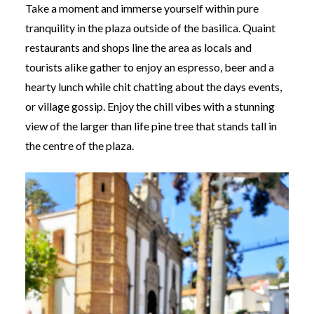
Take a moment and immerse yourself within pure
tranquility in the plaza outside of the basilica. Quaint
restaurants and shops line the area as locals and
tourists alike gather to enjoy an espresso, beer and a
hearty lunch while chit chatting about the days events,
or village gossip. Enjoy the chill vibes with a stunning
view of the larger than life pine tree that stands tall in
the centre of the plaza.