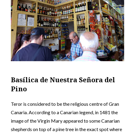
Basílica de Nuestra Señora del
Pino
Teror is considered to be the religious centre of Gran
Canaria. According to a Canarian legend, in 1481 the
image of the Virgin Mary appeared to some Canarian
shepherds on top of a pine tree in the exact spot where