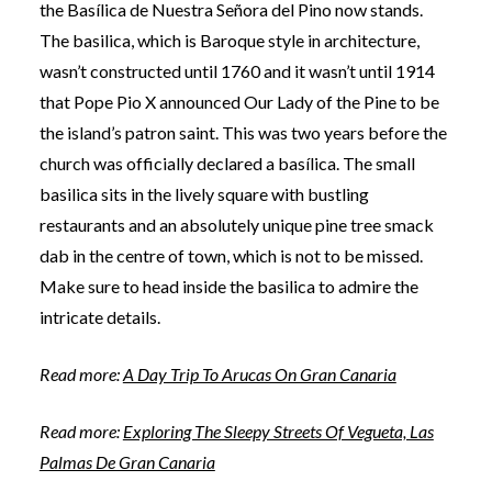
the Basílica de Nuestra Señora del Pino now stands.
The basilica, which is Baroque style in architecture,
wasn’t constructed until 1760 and it wasn’t until 1914
that Pope Pio X announced Our Lady of the Pine to be
the island’s patron saint. This was two years before the
church was officially declared a basílica. The small
basilica sits in the lively square with bustling
restaurants and an absolutely unique pine tree smack
dab in the centre of town, which is not to be missed.
Make sure to head inside the basilica to admire the
intricate details.
Read more:
A Day Trip To Arucas On Gran Canaria
Read more:
Exploring The Sleepy Streets Of Vegueta, Las
Palmas De Gran Canaria