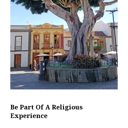
Be Part Of A Religious
Experience