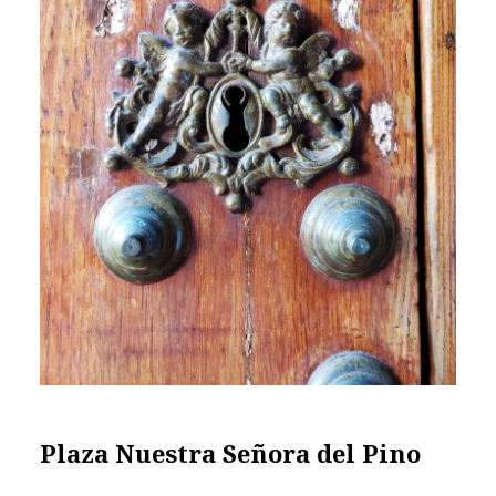
Plaza Nuestra Señora del Pino