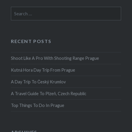
Search
for:
RECENT POSTS
Shoot Like A Pro With Shooting Range Prague
Kutná Hora Day Trip From Prague
A Day Trip To Český Krumlov
A Travel Guide To Plzeň, Czech Republic
Top Things To Do In Prague