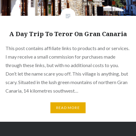
A Day Trip To Teror On Gran Canaria
This post contains affiliate links to products and or services.
I may receive a small commission for purchases made
through these links, but with no additional costs to you.
Don’t let the name scare you off. This village is anything, but
scary. Situated in the lush green mountains of northern Gran
Canaria, 14 kilometres southwest…
READ MORE