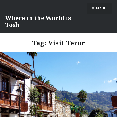
Skip
MENU
to
content
Where in the World is
Tosh
Tag:
Visit Teror