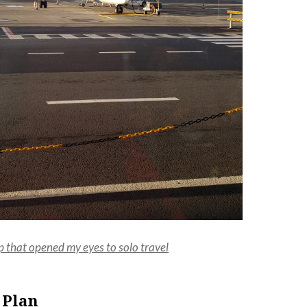
p that opened my eyes to solo travel
 Plan