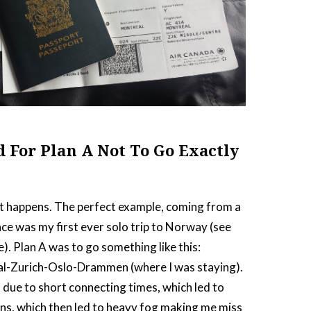
d For Plan A Not To Go Exactly
 shit happens. The perfect example, coming from a
ce was my first ever solo trip to Norway (see
e). Plan A was to go something like this:
l-Zurich-Oslo-Drammen (where I was staying).
t due to short connecting times, which led to
ns, which then led to heavy fog making me miss