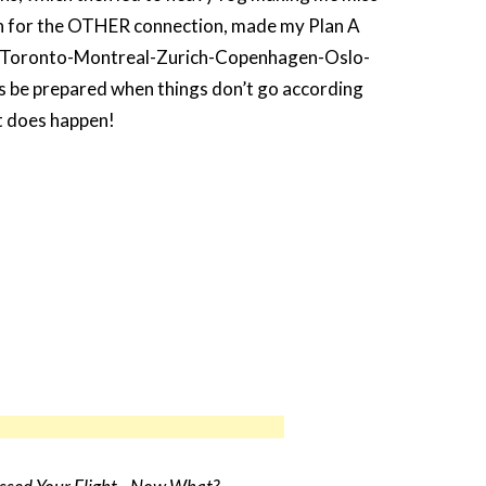
 for the OTHER connection, made my Plan A
s: Toronto-Montreal-Zurich-Copenhagen-Oslo-
be prepared when things don’t go according
it does happen!