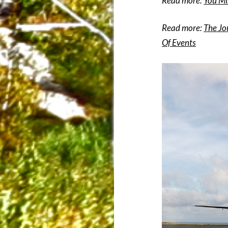
Read more:
You Mi
Read more:
The Jo
Of Events