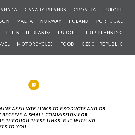
CANADA
CANARY ISLANDS
CROATIA
EUROPE
SBON
MALTA
NORWAY
POLAND
PORTUGAL
THE NETHERLANDS
EUROPE
TRIP PLANNING
AVEL
MOTORCYCLES
FOOD
CZECH REPUBLIC
AINS AFFILIATE LINKS TO PRODUCTS AND OR
Y RECEIVE A SMALL COMMISSION FOR
E THROUGH THESE LINKS, BUT WITH NO
TS TO YOU.