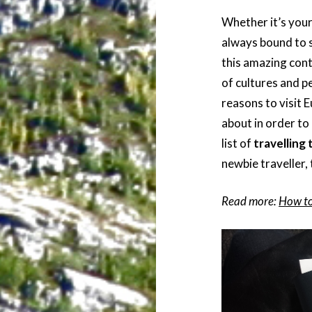
Whether it’s your
always bound to 
this amazing cont
of cultures and p
reasons to visit 
about in order to
list of
travelling 
newbie traveller,
Read more:
How to