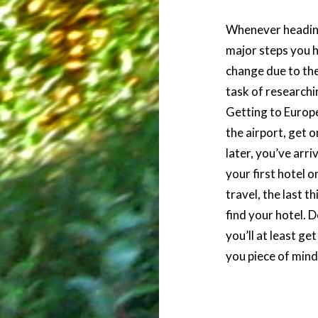
Whenever heading
major steps you h
change due to the
task of researchin
Getting to Europ
the airport, get 
later, you’ve ar
your first hotel 
travel, the last t
find your hotel. 
you’ll at least ge
you piece of mind