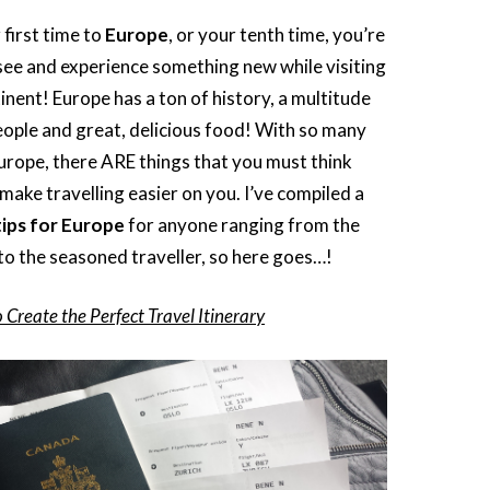
 first time to
Europe
, or your tenth time, you’re
see and experience something new while visiting
inent! Europe has a ton of history, a multitude
eople and great, delicious food! With so many
Europe, there ARE things that you must think
 make travelling easier on you. I’ve compiled a
tips for Europe
for anyone ranging from the
 to the seasoned traveller, so here goes…!
 Create the Perfect Travel Itinerary