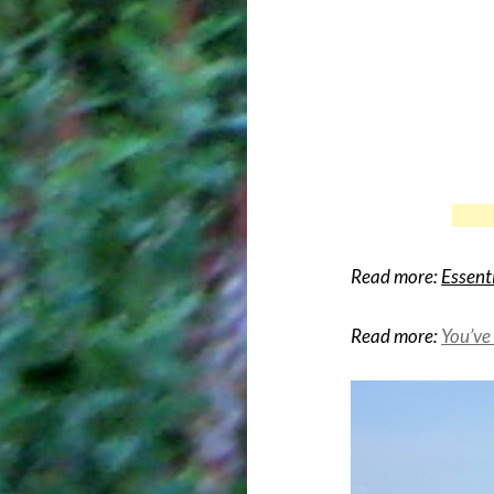
Read more:
Essent
Read more:
You’ve