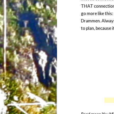
THAT connection
go more like thi
Drammen. Always 
to plan, because 