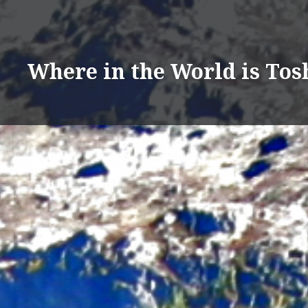
Skip
to
content
Where in the World is Tos