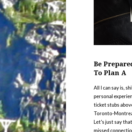
Be Prepare
To Plan A
All I can say is,
personal experien
ticket stubs abov
Toronto-Montrea
Let’s just say tha
missed connectio