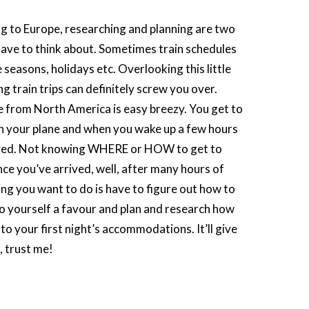
 to Europe, researching and planning are two
ave to think about. Sometimes train schedules
 seasons, holidays etc. Overlooking this little
g train trips can definitely screw you over.
e from North America is easy breezy. You get to
on your plane and when you wake up a few hours
rived. Not knowing WHERE or HOW to get to
once you’ve arrived, well, after many hours of
hing you want to do is have to figure out how to
Do yourself a favour and plan and research how
t to your first night’s accommodations. It’ll give
, trust me!