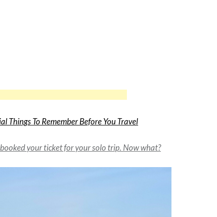
ial Things To Remember Before You Travel
 booked your ticket for your solo trip. Now what?