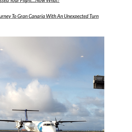
ssed Your Flight…Now What?
urney To Gran Canaria With An Unexpected Turn