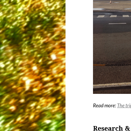
Read more:
The tri
Research &