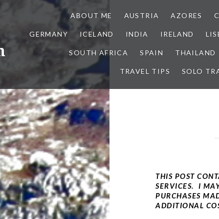
ABOUT ME
AUSTRIA
AZORES
GERMANY
ICELAND
INDIA
IRELAND
LI
h
SOUTH AFRICA
SPAIN
THAILAND
TRAVEL TIPS
SOLO TR
THIS POST CONT
SERVICES. I MA
PURCHASES MAD
ADDITIONAL COS